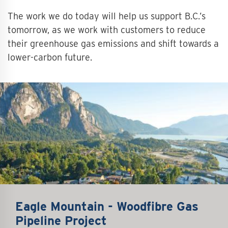
The work we do today will help us support B.C.’s
tomorrow, as we work with customers to reduce
their greenhouse gas emissions and shift towards a
lower-carbon future.
Eagle Mountain - Woodfibre Gas
Pipeline Project