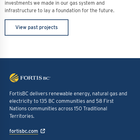
investments we made in our gas system and
infrastructure to lay a foundation for the future.
View past projects
FortisBC delivers renewable energy, natural gas and
electricity to 135 BC communities and 58 First
Nations communities across 150 Traditional
Territories.
fortisbc.com