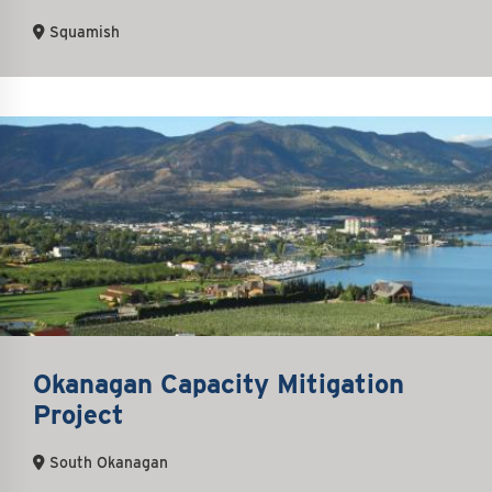
Squamish
Okanagan Capacity Mitigation
Project
South Okanagan