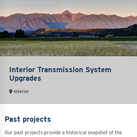
Interior Transmission System
Upgrades
Interior
Past projects
Our past projects provide a historical snapshot of the