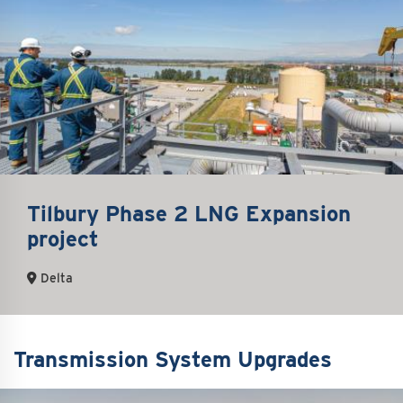
Tilbury Phase 2 LNG Expansion
project
Delta
Transmission System Upgrades