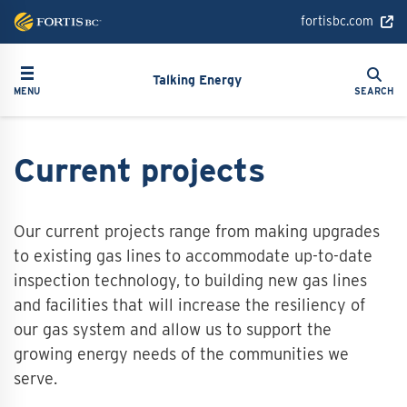
Skip
fortisbc.com
to
main
Search
Toggle navigation
Search
content
Talking Energy
MENU
SEARCH
Current projects
Our current projects range from making upgrades
to existing gas lines to accommodate up-to-date
inspection technology, to building new gas lines
and facilities that will increase the resiliency of
our gas system and allow us to support the
growing energy needs of the communities we
serve.