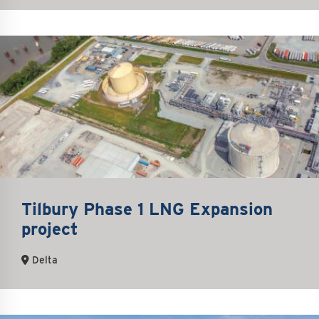
Tilbury Phase 1 LNG Expansion
project
Delta