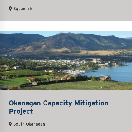
Squamish
Okanagan Capacity Mitigation
Project
South Okanagan