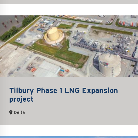
Tilbury Phase 1 LNG Expansion
project
Delta