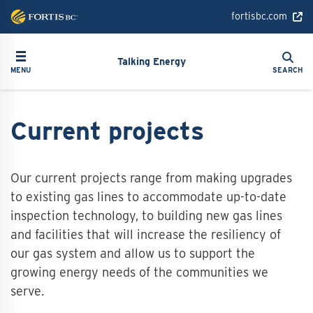
Skip
fortisbc.com
to
main
Search
Toggle navigation
Search
content
Talking Energy
MENU
SEARCH
Current projects
Our current projects range from making upgrades
to existing gas lines to accommodate up-to-date
inspection technology, to building new gas lines
and facilities that will increase the resiliency of
our gas system and allow us to support the
growing energy needs of the communities we
serve.