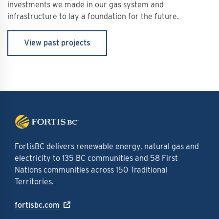
investments we made in our gas system and
infrastructure to lay a foundation for the future.
View past projects
FortisBC delivers renewable energy, natural gas and
electricity to 135 BC communities and 58 First
Nations communities across 150 Traditional
Territories.
fortisbc.com