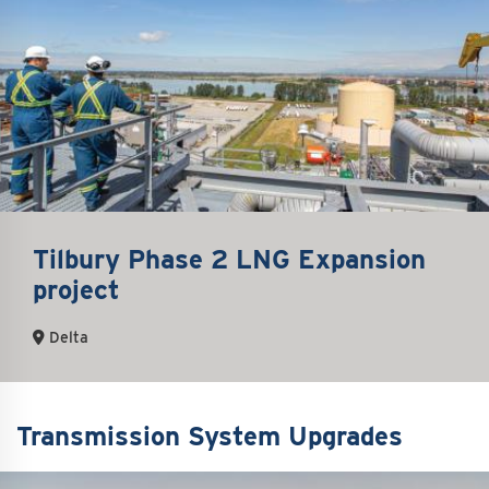
Tilbury Phase 2 LNG Expansion
project
Delta
Transmission System Upgrades