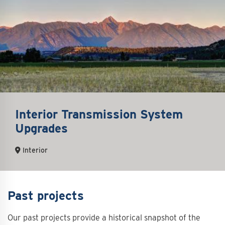
Interior Transmission System
Upgrades
Interior
Past projects
Our past projects provide a historical snapshot of the