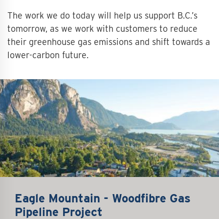
The work we do today will help us support B.C.’s
tomorrow, as we work with customers to reduce
their greenhouse gas emissions and shift towards a
lower-carbon future.
Eagle Mountain - Woodfibre Gas
Pipeline Project