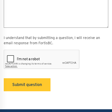
I understand that by submitting a question, I will receive an
email response from FortisBC.
Submit question