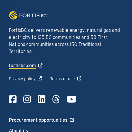
FortisBC delivers renewable energy, natural gas and
electricity to 135 BC communities and 58 First
Nations communities across 150 Traditional
Territories.
fortisbc.com
Privacy policy
Terms of use
Link to Facebook
Link to Instagra
Link to LinkedI
Link to Thre
Link to Y
Procurement opportunities
About us