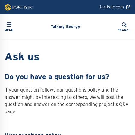
Skip
fortisbc.com
to
main
Search
Toggle navigation
Search
content
Talking Energy
MENU
SEARCH
Ask us
Do you have a question for us?
If your question follows our questions policy and the
answer might be interesting to others, we will post the
question and answer on the corresponding project's Q&A
page.