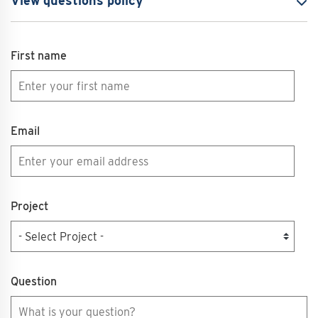
View questions policy
First name
Email
Project
Question