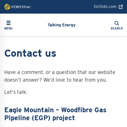
Skip
fortisbc.com
to
main
Search
Toggle navigation
Search
content
Talking Energy
MENU
SEARCH
Contact us
Have a comment, or a question that our website
doesn’t answer? We’d love to hear from you.
Let's talk:
Eagle Mountain – Woodfibre Gas
Pipeline (EGP) project