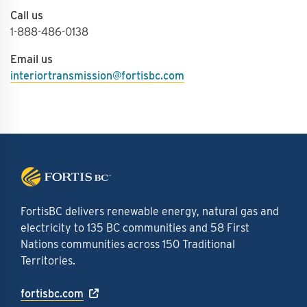
Call us
1-888-486-0138
Email us
interiortransmission@fortisbc.com
FortisBC delivers renewable energy, natural gas and
electricity to 135 BC communities and 58 First
Nations communities across 150 Traditional
Territories.
fortisbc.com