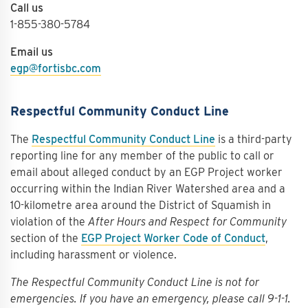
Call us
1-855-380-5784
Email us
egp@fortisbc.com
Respectful Community Conduct Line
The
Respectful Community Conduct Line
is a third-party
reporting line for any member of the public to call or
email about alleged conduct by an EGP Project worker
occurring within the Indian River Watershed area and a
10-kilometre area around the District of Squamish in
violation of the
After Hours and Respect for Community
section of the
EGP Project Worker Code of Conduct
,
including harassment or violence.
The Respectful Community Conduct Line is not for
emergencies. If you have an emergency, please call 9-1-1.