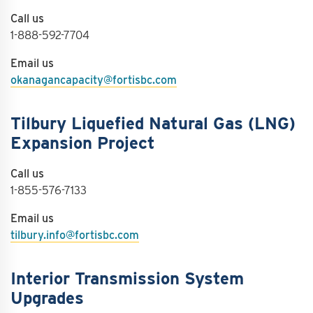
Call us
1-888-592-7704
Email us
okanagancapacity@fortisbc.com
Tilbury Liquefied Natural Gas (LNG)
Expansion Project
Call us
1-855-576-7133
Email us
tilbury.info@fortisbc.com
Interior Transmission System
Upgrades