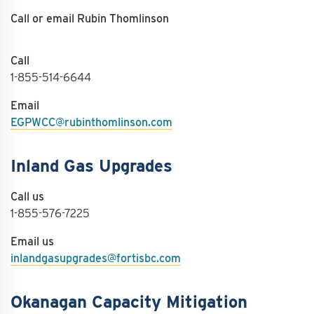
Call or email Rubin Thomlinson
Call
1-855-514-6644
Email
EGPWCC@rubinthomlinson.com
Inland Gas Upgrades
Call us
1-855-576-7225
Email us
inlandgasupgrades@fortisbc.com
Okanagan Capacity Mitigation