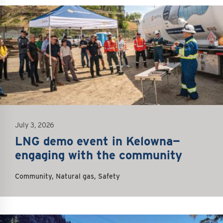
questions about this work, we encourage you to
reach out to the FortisBC team
at
egp@fortisbc.com
or 1-855-380-5784. You can
also sign up for our email newsletter for the
latest updates on construction activities.
July 3, 2026
LNG demo event in Kelowna—
engaging with the community
Community, Natural gas, Safety