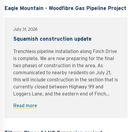
Eagle Mountain - Woodfibre Gas Pipeline Project
July 31, 2026
Squamish construction update
Trenchless pipeline installation along Finch Drive
is complete. We are now preparing for the final
two phases of construction in the area. As
communicated to nearby residents on July 21,
this will include construction in the section that is
currently closed between Highway 99 and
Loggers Lane, and the eastern end of Finch
Drive.Finch Drive between Highway 99 and
Read more
Loggers LaneStarting as early as August 4,
crews will be installing sheet piling along Finch
Drive in the section that is currently closed
between Highway 99 and Loggers Lane.Sheet