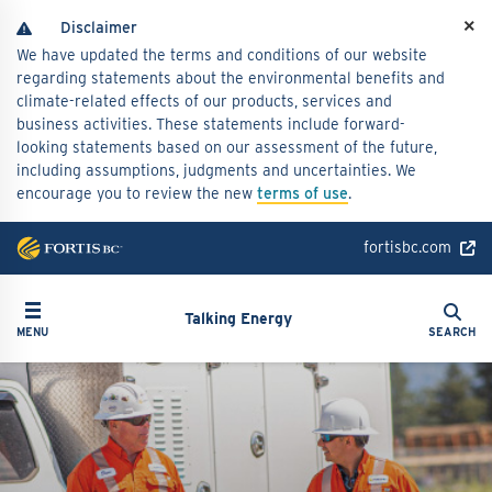
Skip
×
to
We have updated the terms and conditions of our website
main
regarding statements about the environmental benefits and
content
climate-related effects of our products, services and
business activities. These statements include forward-
looking statements based on our assessment of the future,
including assumptions, judgments and uncertainties. We
encourage you to review the new
terms of use
.
fortisbc.com
Search
Toggle navigation
Search
Talking Energy
MENU
SEARCH