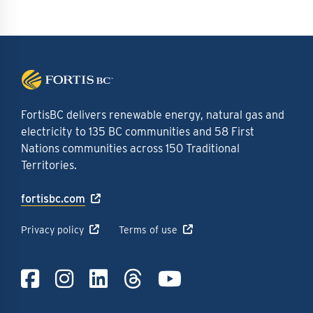
FortisBC delivers renewable energy, natural gas and
electricity to 135 BC communities and 58 First
Nations communities across 150 Traditional
Territories.
fortisbc.com
Privacy policy
Terms of use
Link to Facebook
Link to Instagra
Link to LinkedI
Link to Thre
Link to Y