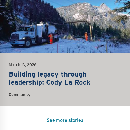
March 13, 2026
Building legacy through
leadership: Cody La Rock
Community
See more stories