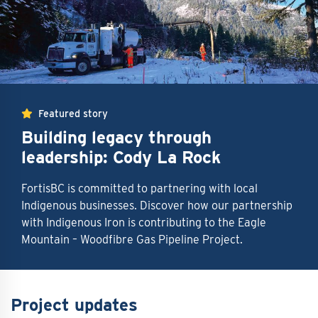
Featured story
Building legacy through
leadership: Cody La Rock
FortisBC is committed to partnering with local
Indigenous businesses. Discover how our partnership
with Indigenous Iron is contributing to the Eagle
Mountain – Woodfibre Gas Pipeline Project.
Project updates