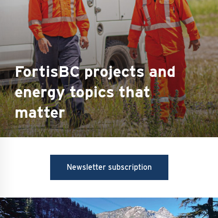
FortisBC projects and
energy topics that
matter
Newsletter subscription
Image