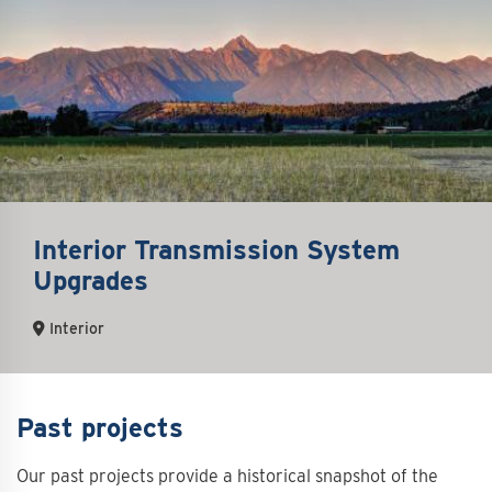
Interior Transmission System
Upgrades
Interior
Past projects
Our past projects provide a historical snapshot of the