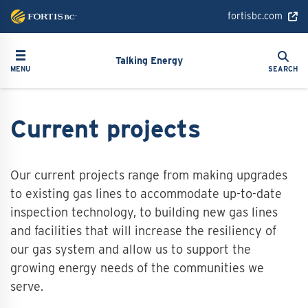
Skip
fortisbc.com
to
main
Search
Toggle navigation
Search
content
Talking Energy
MENU
SEARCH
Current projects
Our current projects range from making upgrades
to existing gas lines to accommodate up-to-date
inspection technology, to building new gas lines
and facilities that will increase the resiliency of
our gas system and allow us to support the
growing energy needs of the communities we
serve.