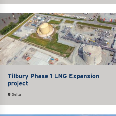
Tilbury Phase 1 LNG Expansion
project
Delta