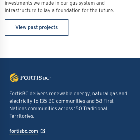
investments we made in our gas system and
infrastructure to lay a foundation for the future.
View past projects
FortisBC delivers renewable energy, natural gas and
electricity to 135 BC communities and 58 First
Nations communities across 150 Traditional
Territories.
fortisbc.com