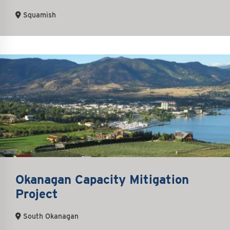
Squamish
Okanagan Capacity Mitigation
Project
South Okanagan