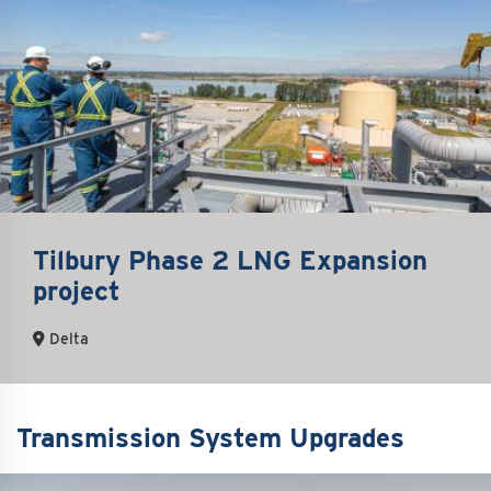
Tilbury Phase 2 LNG Expansion
project
Delta
Transmission System Upgrades