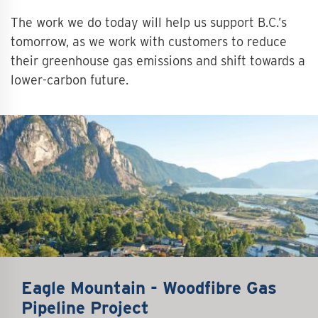
The work we do today will help us support B.C.’s
tomorrow, as we work with customers to reduce
their greenhouse gas emissions and shift towards a
lower-carbon future.
Eagle Mountain - Woodfibre Gas
Pipeline Project