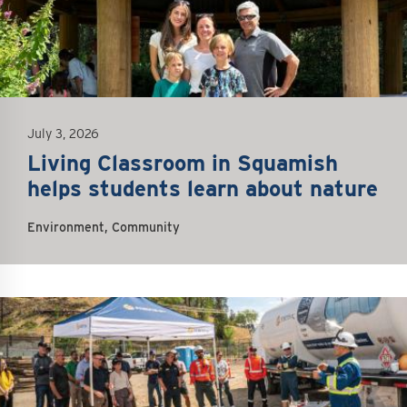
July 3, 2026
Living Classroom in Squamish
helps students learn about nature
Environment, Community