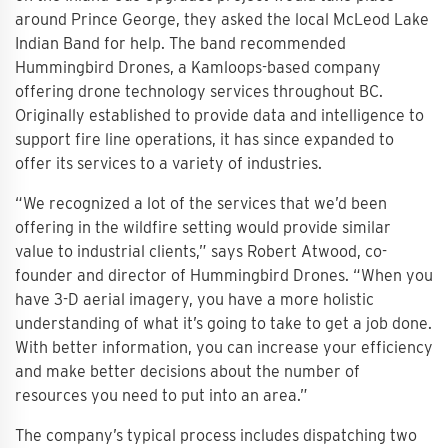
around Prince George, they asked the local McLeod Lake
Indian Band for help. The band recommended
Hummingbird Drones, a Kamloops-based company
offering drone technology services throughout BC.
Originally established to provide data and intelligence to
support fire line operations, it has since expanded to
offer its services to a variety of industries.
“We recognized a lot of the services that we’d been
offering in the wildfire setting would provide similar
value to industrial clients,” says Robert Atwood, co-
founder and director of Hummingbird Drones. “When you
have 3-D aerial imagery, you have a more holistic
understanding of what it’s going to take to get a job done.
With better information, you can increase your efficiency
and make better decisions about the number of
resources you need to put into an area.”
The company’s typical process includes dispatching two