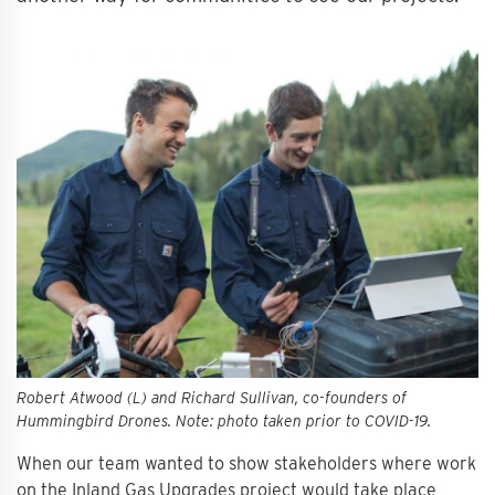
Robert Atwood (L) and Richard Sullivan, co-founders of
Hummingbird Drones. Note: photo taken prior to COVID-19.
When our team wanted to show stakeholders where work
on the Inland Gas Upgrades project would take place