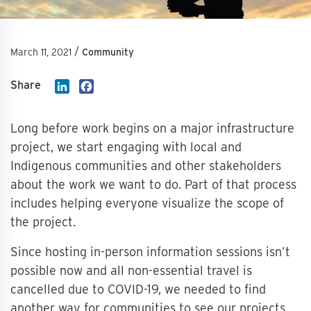
/
March 11, 2021
Community
Share
LinkedIn
Facebook
Long before work begins on a major infrastructure
project, we start engaging with local and
Indigenous communities and other stakeholders
about the work we want to do. Part of that process
includes helping everyone visualize the scope of
the project.
Since hosting in-person information sessions isn’t
possible now and all non-essential travel is
cancelled due to COVID-19, we needed to find
another way for communities to see our projects.