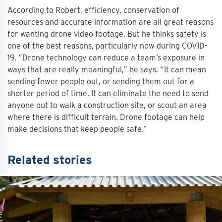
According to Robert, efficiency, conservation of
resources and accurate information are all great reasons
for wanting drone video footage. But he thinks safety is
one of the best reasons, particularly now during COVID-
19. “Drone technology can reduce a team’s exposure in
ways that are really meaningful,” he says. “It can mean
sending fewer people out, or sending them out for a
shorter period of time. It can eliminate the need to send
anyone out to walk a construction site, or scout an area
where there is difficult terrain. Drone footage can help
make decisions that keep people safe.”
Related stories