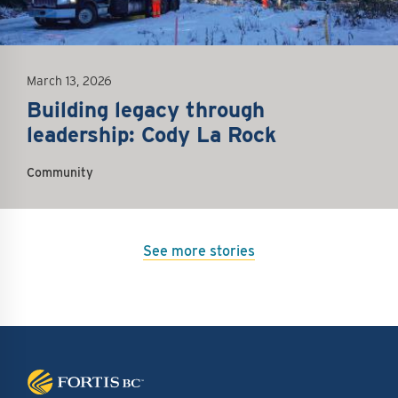
March 13, 2026
Building legacy through
leadership: Cody La Rock
Community
See more stories