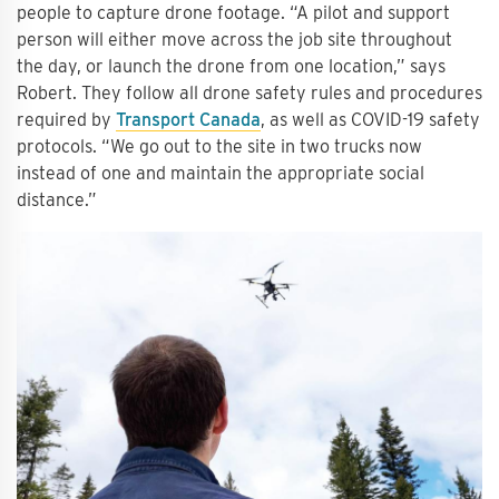
people to capture drone footage. “A pilot and support
person will either move across the job site throughout
the day, or launch the drone from one location,” says
Robert. They follow all drone safety rules and procedures
required by
Transport Canada
, as well as COVID-19 safety
protocols. “We go out to the site in two trucks now
instead of one and maintain the appropriate social
distance.”