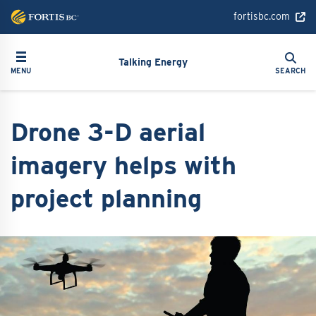
Skip
fortisbc.com
to
main
Search
Toggle navigation
Search
content
Talking Energy
MENU
SEARCH
Drone 3-D aerial
imagery helps with
project planning
Image