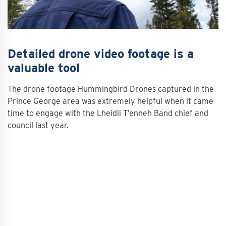
Detailed drone video footage is a
valuable tool
The drone footage Hummingbird Drones captured in the
Prince George area was extremely helpful when it came
time to engage with the Lheidli T’enneh Band chief and
council last year.