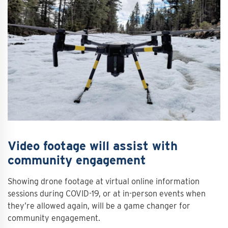
Video footage will assist with
community engagement
Showing drone footage at virtual online information
sessions during COVID-19, or at in-person events when
they’re allowed again, will be a game changer for
community engagement.