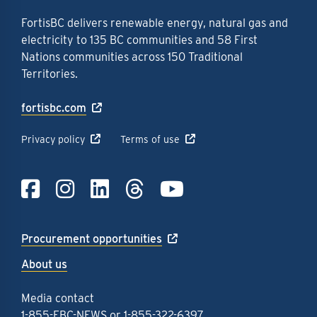
FortisBC delivers renewable energy, natural gas and
electricity to 135 BC communities and 58 First
Nations communities across 150 Traditional
Territories.
fortisbc.com
Privacy policy
Terms of use
Link to Facebook
Link to Instagra
Link to LinkedI
Link to Thre
Link to Y
Procurement opportunities
About us
Media contact
1-855-FBC-NEWS
or
1-855-322-6397