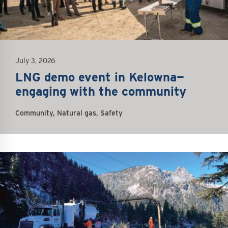
July 3, 2026
LNG demo event in Kelowna—
engaging with the community
Community, Natural gas, Safety