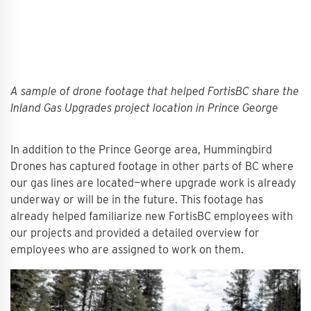
A sample of drone footage that helped FortisBC share the
Inland Gas Upgrades project location in Prince George
In addition to the Prince George area, Hummingbird
Drones has captured footage in other parts of BC where
our gas lines are located—where upgrade work is already
underway or will be in the future. This footage has
already helped familiarize new FortisBC employees with
our projects and provided a detailed overview for
employees who are assigned to work on them.