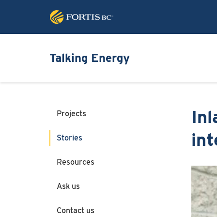
Talking Energy
Inl
Projects
int
Stories
Resources
Image
Ask us
Contact us