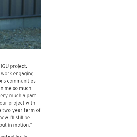
 IGU project.
er work engaging
tions communities
ven me so much
very much a part
our project with
he two-year term of
w I’ll still be
put in motion.”