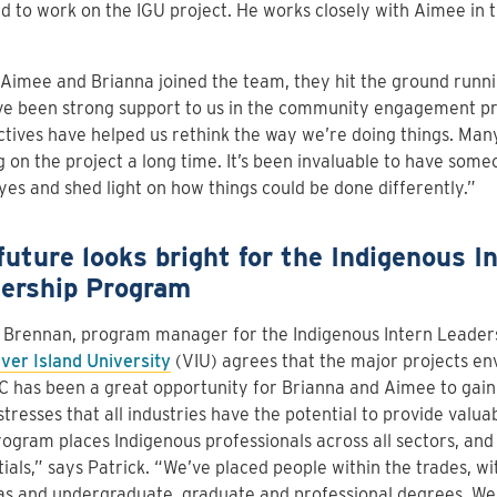
d to work on the IGU project. He works closely with Aimee in 
imee and Brianna joined the team, they hit the ground runnin
e been strong support to us in the community engagement pro
tives have helped us rethink the way we’re doing things. Man
 on the project a long time. It’s been invaluable to have some
yes and shed light on how things could be done differently.”
future looks bright for the Indigenous I
ership Program
k Brennan, program manager for the Indigenous Intern Leader
ver Island University
(VIU) agrees that the major projects en
C has been a great opportunity for Brianna and Aimee to gai
stresses that all industries have the potential to provide valua
ogram places Indigenous professionals across all sectors, and 
ials,” says Patrick. “We’ve placed people within the trades, wit
s and undergraduate, graduate and professional degrees. We 