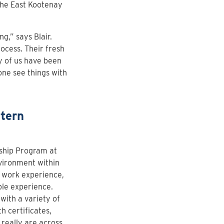
the East Kootenay
g,” says Blair.
cess. Their fresh
y of us have been
one see things with
ntern
ship Program at
vironment within
n work experience,
ble experience.
with a variety of
h certificates,
really are across