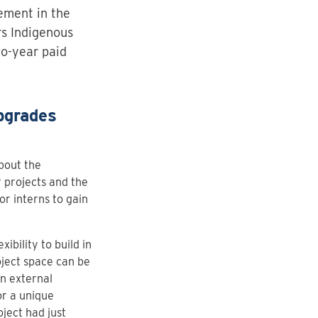
ement in the
irs Indigenous
wo-year paid
pgrades
bout the
 projects and the
or interns to gain
bility to build in
oject space can be
n external
or a unique
ject had just