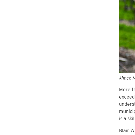
Aimee Mo
More th
exceede
underst
municip
is a sk
Blair W