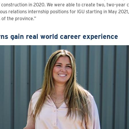
 construction in 2020. We were able to create two, two-year
ous relations internship positions for IGU starting in May 2021,
 of the province.”
rns gain real world career experience