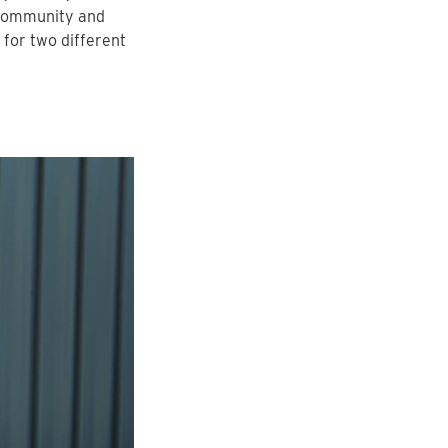
 community and
 for two different