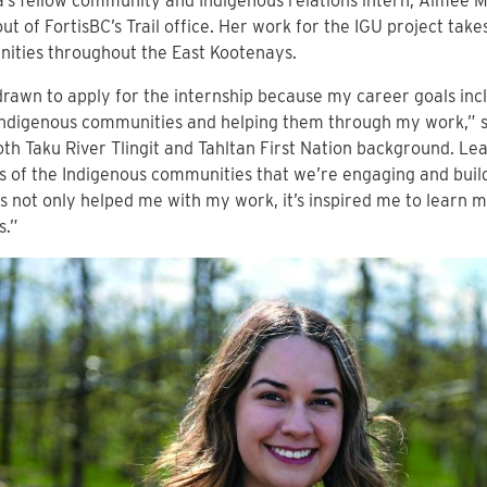
’s fellow community and Indigenous relations intern, Aimee Mo
ut of FortisBC’s Trail office. Her work for the IGU project take
ities throughout the East Kootenays.
drawn to apply for the internship because my career goals inc
Indigenous communities and helping them through my work,” s
th Taku River Tlingit and Tahltan First Nation background. Le
s of the Indigenous communities that we’re engaging and build
s not only helped me with my work, it’s inspired me to learn
s.”