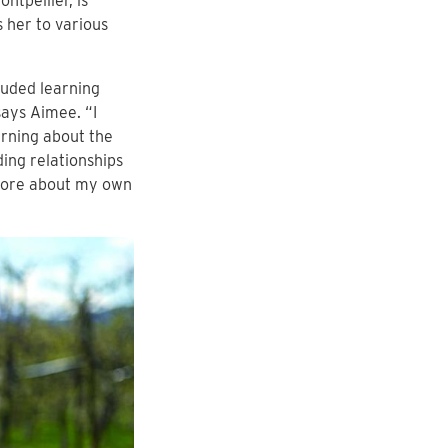
ntpellier, is
s her to various
luded learning
ays Aimee. “I
arning about the
ing relationships
 more about my own