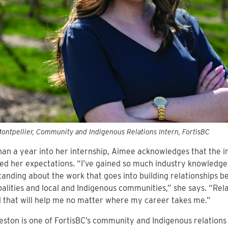
ntpellier, Community and Indigenous Relations Intern, FortisBC
an a year into her internship, Aimee acknowledges that the i
d her expectations. “I’ve gained so much industry knowledg
anding about the work that goes into building relationships 
alities and local and Indigenous communities,” she says. “Rela
ill that will help me no matter where my career takes me.”
eston is one of FortisBC’s community and Indigenous relation