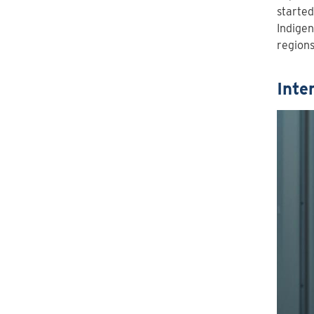
started
Indigen
regions
Inte