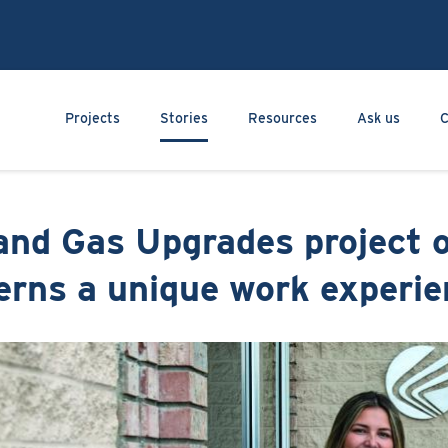
Skip
to
main
content
Main navigation
Projects
Stories
Resources
Ask us
C
and Gas Upgrades project o
erns a unique work experi