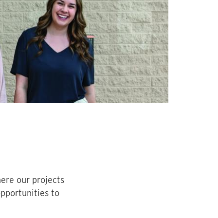
ere our projects
opportunities to