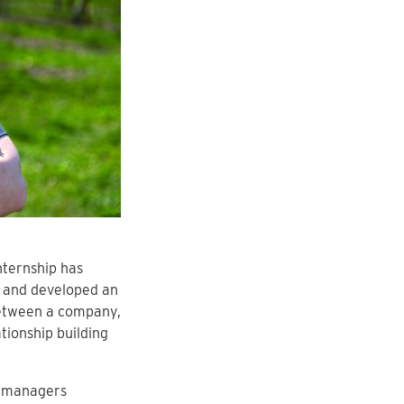
nternship has
e and developed an
between a company,
tionship building
s managers