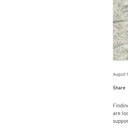
August 
Share
Findin
are lo
suppor