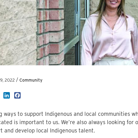
/
19, 2022
Community
LinkedIn
Facebook
g ways to support Indigenous and local communities wh
cated is important to us. We’re also always looking for 
t and develop local Indigenous talent.