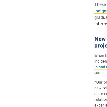
These 
Indige
gradua
intern
New 
proj
When Er
Indigen
Inland
some c
“Our pr
new rol
quite c
relatio
experie