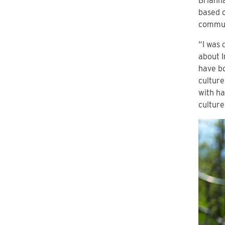
Brianna
based o
commun
“I was 
about 
have bo
culture
with ha
culture