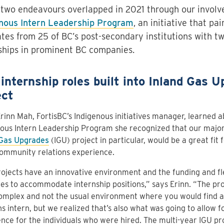
two endeavours overlapped in 2021 through our involv
nous Intern Leadership Program
, an initiative that pa
tes from 25 of BC’s post-secondary institutions with t
ships in prominent BC companies.
internship roles built into Inland Gas U
ect
inn Mah, FortisBC’s Indigenous initiatives manager, learned a
ous Intern Leadership Program she recognized that our major
 Gas Upgrades
(IGU) project in particular, would be a great fit f
ommunity relations experience.
ojects have an innovative environment and the funding and flexi
es to accommodate internship positions,” says Erinn. “The pr
omplex and not the usual environment where you would find a
ns intern, but we realized that’s also what was going to allow f
nce for the individuals who were hired. The multi-year IGU pro