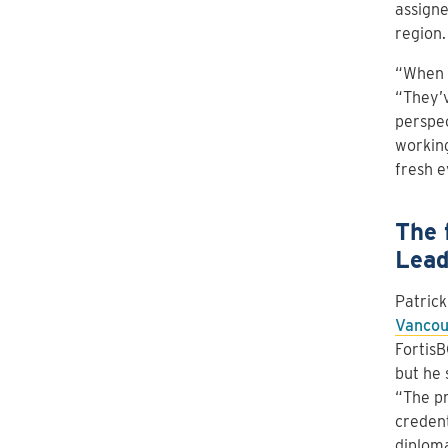
assigne
region.
“When A
“They’v
perspec
working
fresh e
The 
Lead
Patric
Vancou
FortisB
but he 
“The pr
credent
diploma