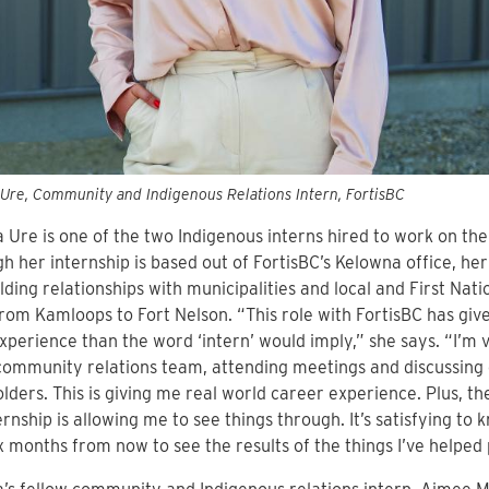
Ure, Community and Indigenous Relations Intern, FortisBC
 Ure is one of the two Indigenous interns hired to work on the
h her internship is based out of FortisBC’s Kelowna office, h
lding relationships with municipalities and local and First Na
rom Kamloops to Fort Nelson. “This role with FortisBC has gi
perience than the word ‘intern’ would imply,” she says. “I’m 
community relations team, attending meetings and discussing 
lders. This is giving me real world career experience. Plus, t
rnship is allowing me to see things through. It’s satisfying to kno
x months from now to see the results of the things I’ve helped 