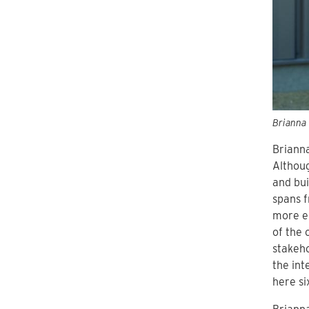
Brianna 
Brianna
Althoug
and bui
spans f
more ex
of the 
stakeho
the inte
here si