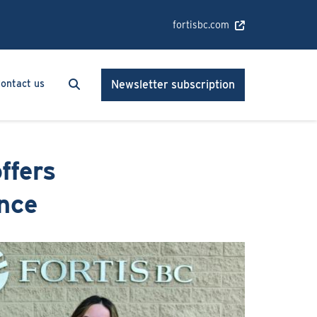
fortisbc.com
Search
Search
ontact us
Newsletter subscription
ffers
ence