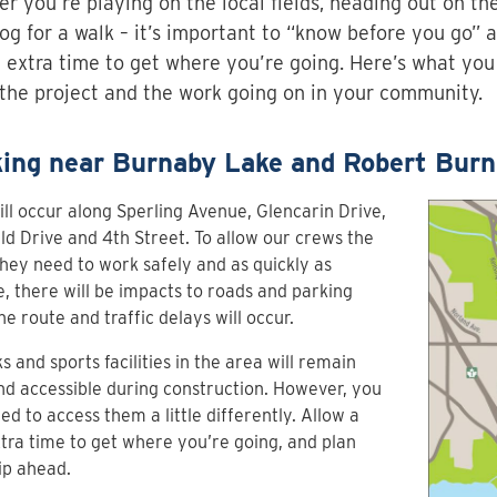
r you’re playing on the local fields, heading out on th
og for a walk – it’s important to “know before you go” 
le extra time to get where you’re going. Here’s what yo
the project and the work going on in your community.
ing near Burnaby Lake and Robert Burn
ll occur along Sperling Avenue, Glencarin Drive,
ld Drive and 4th Street. To allow our crews the
hey need to work safely and as quickly as
e, there will be impacts to roads and parking
he route and traffic delays will occur.
ks and sports facilities in the area will remain
d accessible during construction. However, you
d to access them a little differently. Allow a
extra time to get where you’re going, and plan
ip ahead.