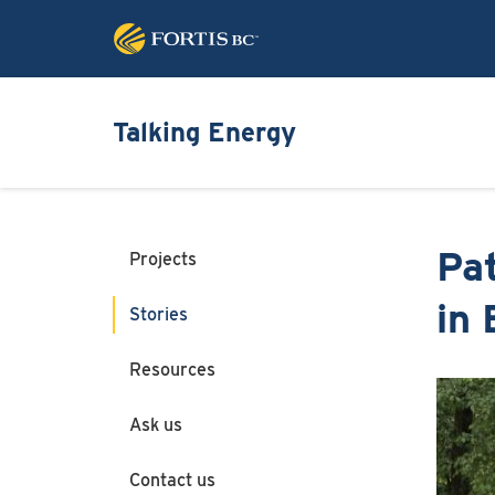
Talking Energy
Pa
Projects
in
Stories
Resources
Image
Ask us
Contact us