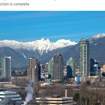
ction is complete.