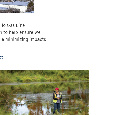
llo Gas Line
an to help ensure we
ile minimizing impacts
ct