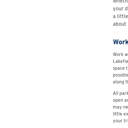
Whethe
your d
a litt
about 
Work
Work wi
Lakefie
space t
possibl
along t
All par
open an
may nee
little 
your tr