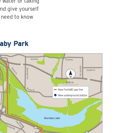
e water or taking
and give yourself
u need to know
aby Park