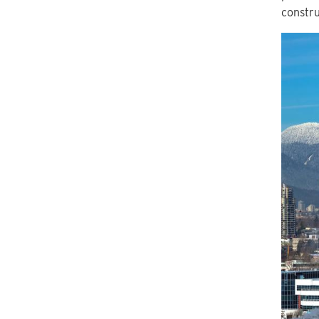
constru