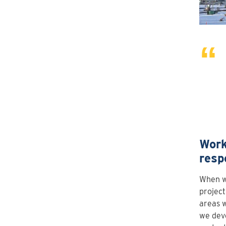
Work
resp
When we
project
areas w
we dev