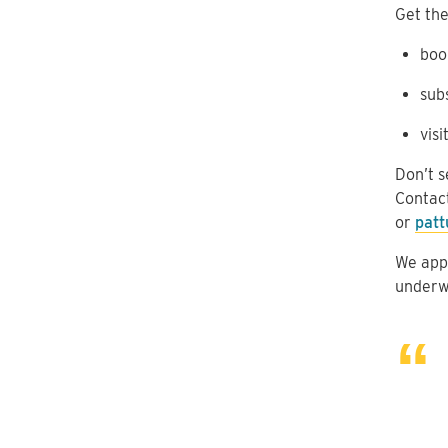
Get the
boo
sub
visi
Don’t s
Contac
or
patt
We appr
underw