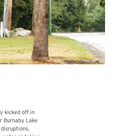
 kicked off in
ar Burnaby Lake
disruptions.