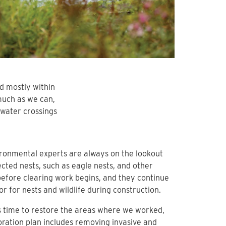
ed mostly within
much as we can,
water crossings
ronmental experts are always on the lookout
ected nests, such as eagle nests, and other
 before clearing work begins, and they continue
or for nests and wildlife during construction.
s time to restore the areas where we worked,
oration plan includes removing invasive and