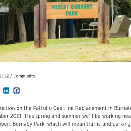
/
 2022
Community
LinkedIn
Facebook
uction on the Pattullo Gas Line Replacement in Burnaby
er 2021. This spring and summer we’ll be working ne
bert Burnaby Park, which will mean traffic and parking 