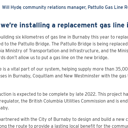
Will Hyde
community relations manager, Pattullo Gas Line 
we’re installing a replacement gas line
uilding six kilometres of gas line in Burnaby this year to replac
d to the Pattullo Bridge. The Pattullo Bridge is being replaced
a Ministry of Transportation and Infrastructure, and the Minis
ds don’t allow us to put a gas line on the new bridge.
ne is a vital part of our system, helping supply more than 35,
ses in Burnaby, Coquitlam and New Westminster with the gas 
ction is expected to be complete by late 2022. This project 
regulator, the British Columbia Utilities Commission and is en
naby.
artnered with the City of Burnaby to design and build a new c
ong the route to provide a lasting local benefit for the commu