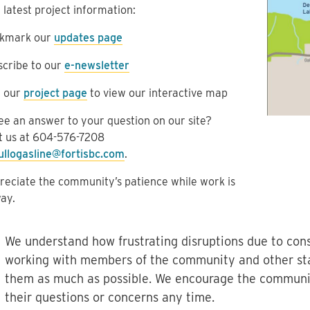
 latest project information:
kmark our
updates page
scribe to our
e-newsletter
t our
project page
to view our interactive map
ee an answer to your question on our site?
t us at
604-576-7208
ullogasline@fortisbc.com
.
eciate the community’s patience while work is
ay.
We understand how frustrating disruptions due to cons
working with members of the community and other st
them as much as possible. We encourage the communit
their questions or concerns any time.