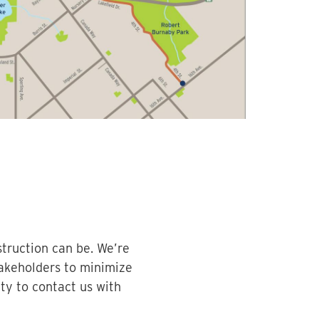
truction can be. We’re
akeholders to minimize
y to contact us with