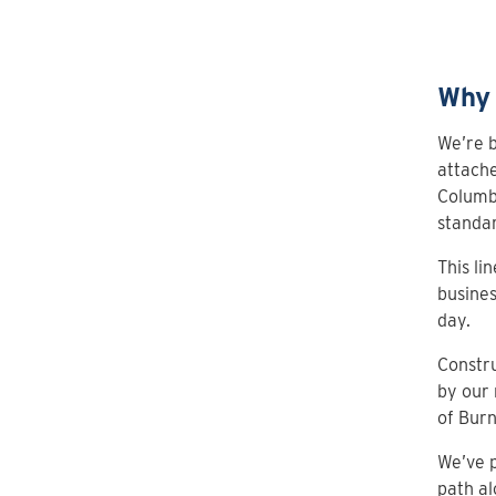
Why 
We’re b
attache
Columbi
standar
This li
busines
day.
Constru
by our 
of Bur
We’ve p
path al