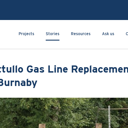
Skip
to
main
content
Main navigation
Projects
Stories
Resources
Ask us
C
ttullo Gas Line Replaceme
 Burnaby