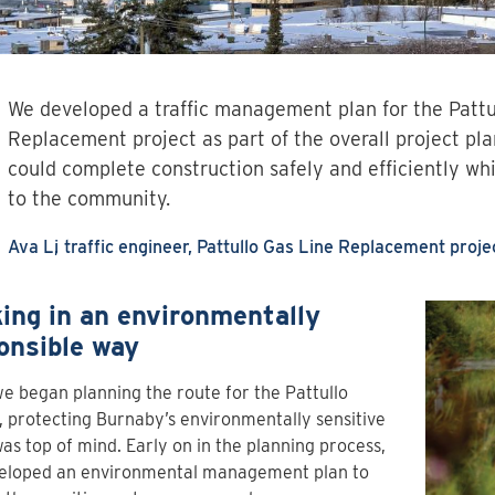
We developed a traffic management plan for the Pattu
Replacement project as part of the overall project pl
could complete construction safely and efficiently wh
to the community.
Ava Li
traffic engineer, Pattullo Gas Line Replacement proje
ing in an environmentally
onsible way
 began planning the route for the Pattullo
, protecting Burnaby’s environmentally sensitive
as top of mind. Early on in the planning process,
eloped an environmental management plan to