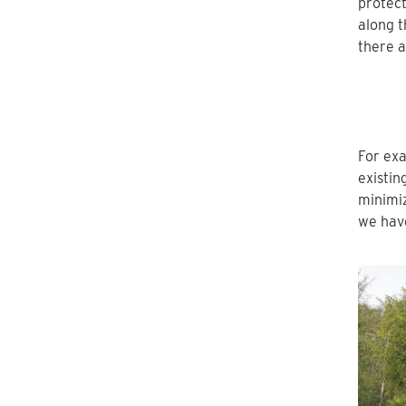
protect
along t
there a
For exa
existin
minimiz
we have