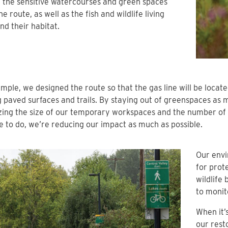
 the sensitive watercourses and green spaces
he route, as well as the fish and wildlife living
nd their habitat.
mple, we designed the route so that the gas line will be locat
g paved surfaces and trails. By staying out of greenspaces as 
ing the size of our temporary workspaces and the number of 
 to do, we’re reducing our impact as much as possible.
Our envi
for prot
wildlife
to monit
When it’
our rest