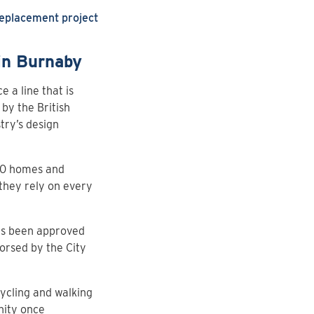
Replacement project
 in Burnaby
e a line that is
 by the British
try’s design
000 homes and
they rely on every
has been approved
dorsed by the City
ycling and walking
nity once