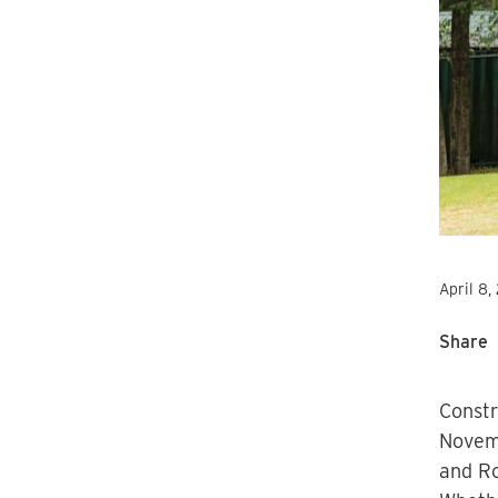
April 8,
Share
Constr
Novemb
and Ro