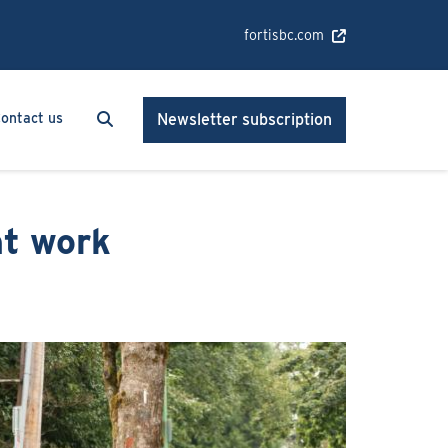
fortisbc.com
Search
Search
ontact us
Newsletter subscription
nt work