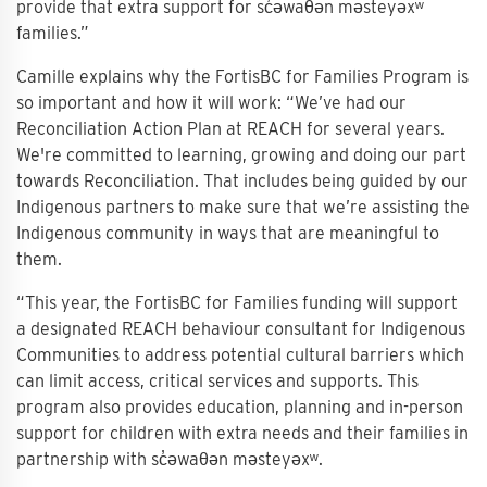
provide that extra support for sc̓əwaθən məsteyəxʷ
families.”
Camille explains why the FortisBC for Families Program is
so important and how it will work: “We’ve had our
Reconciliation Action Plan at REACH for several years.
We're committed to learning, growing and doing our part
towards Reconciliation. That includes being guided by our
Indigenous partners to make sure that we’re assisting the
Indigenous community in ways that are meaningful to
them.
“This year, the FortisBC for Families funding will support
a designated REACH behaviour consultant for Indigenous
Communities to address potential cultural barriers which
can limit access, critical services and supports. This
program also provides education, planning and in-person
support for children with extra needs and their families in
partnership with sc̓əwaθən məsteyəxʷ.