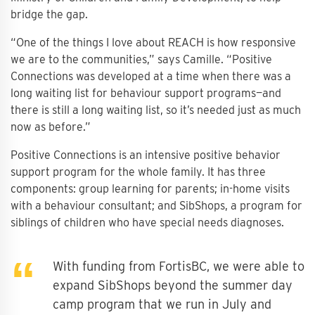
bridge the gap.
“One of the things I love about REACH is how responsive
we are to the communities,” says Camille. “Positive
Connections was developed at a time when there was a
long waiting list for behaviour support programs—and
there is still a long waiting list, so it’s needed just as much
now as before.”
Positive Connections is an intensive positive behavior
support program for the whole family. It has three
components: group learning for parents; in-home visits
with a behaviour consultant; and SibShops, a program for
siblings of children who have special needs diagnoses.
With funding from FortisBC, we were able to
expand SibShops beyond the summer day
camp program that we run in July and