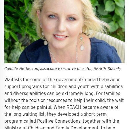
Camille Netherton, associate executive director, REACH Society
Waitlists for some of the government-funded behaviour
support programs for children and youth with disabilities
and diverse abilities can be extremely long. For families
without the tools or resources to help their child, the wait
for help can be painful. When REACH became aware of
the long waiting list, they developed a short-term
program called Positive Connections, together with the
Ministry of Children and Family Development, to help