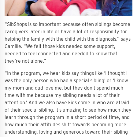
“SibShops is so important because often siblings become
caregivers later in life or have a lot of responsibility for
helping the family with the child with the diagnosis,” says
Camille. “We felt those kids needed some support,
needed to feel connected and needed to know that
they’re not alone.”
“In the program, we hear kids say things like ‘I thought I
was the only person who had a special sibling’ or ‘I know
my mom and dad love me, but they don’t spend much
time with me because my sibling needs a lot of their
attention.’ And we also have kids come in who are afraid
of their special sibling. It’s amazing to see how much they
learn through the program in a short period of time, and
how much their attitudes shift towards becoming more
understanding, loving and generous toward their sibling