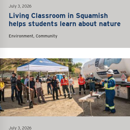
July 3, 2026
Living Classroom in Squamish
helps students learn about nature
Environment, Community
July 3, 2026