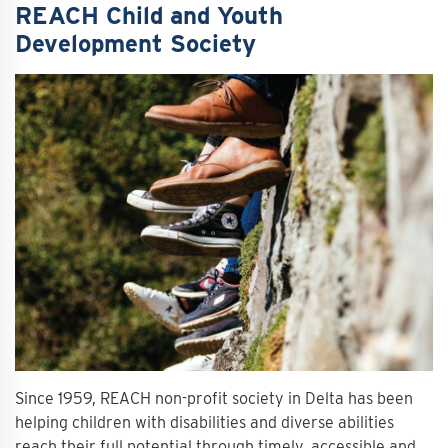
REACH Child and Youth
Development Society
Since 1959, REACH non-profit society in Delta has been
helping children with disabilities and diverse abilities
reach their full potential through timely, accessible and