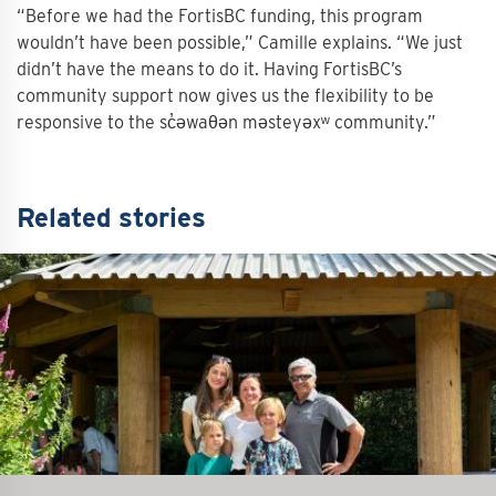
“Before we had the FortisBC funding, this program
wouldn’t have been possible,” Camille explains. “We just
didn’t have the means to do it. Having FortisBC’s
community support now gives us the flexibility to be
responsive to the sc̓əwaθən məsteyəxʷ community.”
Related stories