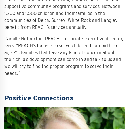
supportive community programs and services. Between
1,200 and 1,500 children and their families in the
communities of Delta, Surrey, White Rock and Langley
benefit from REACH’s services annually.
Camille Netherton, REACH’s associate executive director,
says, “REACH’s focus is to serve children from birth to
age 25. Families that have any kind of concern about
their child’s development can come in and talk to us and
we will try to find the proper program to serve their
needs.”
Positive Connections