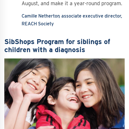
August, and make it a year-round program.
Camille Netherton
associate executive director,
REACH Society
SibShops Program for siblings of
children with a diagnosis