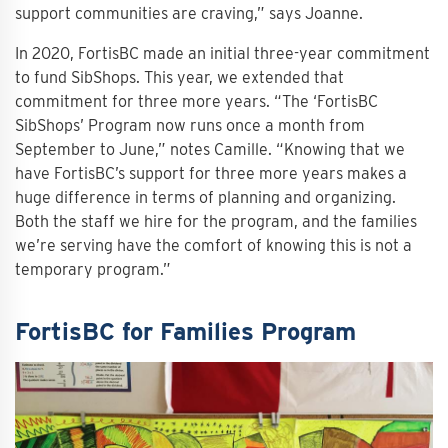
support communities are craving,” says Joanne.
In 2020, FortisBC made an initial three-year commitment
to fund SibShops. This year, we extended that
commitment for three more years. “The ‘FortisBC
SibShops’ Program now runs once a month from
September to June,” notes Camille. “Knowing that we
have FortisBC’s support for three more years makes a
huge difference in terms of planning and organizing.
Both the staff we hire for the program, and the families
we’re serving have the comfort of knowing this is not a
temporary program.”
FortisBC for Families Program