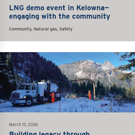
LNG demo event in Kelowna—
engaging with the community
Community, Natural gas, Safety
March 13, 2026
Building legacy through