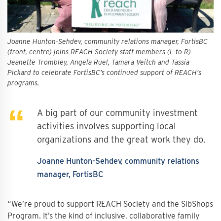
Joanne Hunton-Sehdev, community relations manager, FortisBC
(front, centre) joins REACH Society staff members (L to R)
Jeanette Trombley, Angela Ruel, Tamara Veitch and Tassia
Pickard to celebrate FortisBC’s continued support of REACH’s
programs.
A big part of our community investment
activities involves supporting local
organizations and the great work they do.
Joanne Hunton-Sehdev
community relations
manager, FortisBC
“We’re proud to support REACH Society and the SibShops
Program. It’s the kind of inclusive, collaborative family