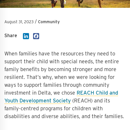
/
August 31, 2023
Community
Share
LinkedIn
Facebook
When families have the resources they need to
support their child with special needs, the entire
family benefits by becoming stronger and more
resilient. That’s why, when we were looking for
ways to support families through community
investment in Delta, we chose
REACH Child and
Youth Development Society
(REACH) and its
family-centred programs for children with
disabilities and diverse abilities, and their families.