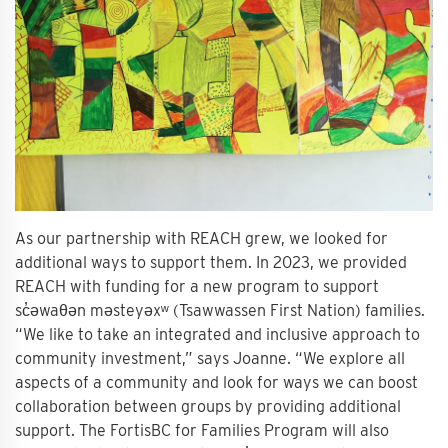
As our partnership with REACH grew, we looked for
additional ways to support them. In 2023, we provided
REACH with funding for a new program to support
sc̓əwaθən məsteyəxʷ (Tsawwassen First Nation) families.
“We like to take an integrated and inclusive approach to
community investment,” says Joanne. “We explore all
aspects of a community and look for ways we can boost
collaboration between groups by providing additional
support. The FortisBC for Families Program will also