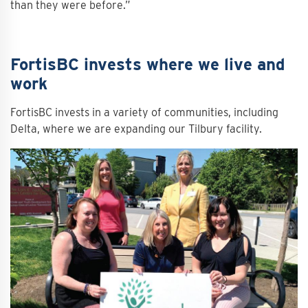
than they were before.”
FortisBC invests where we live and
work
FortisBC invests in a variety of communities, including
Delta, where we are expanding our Tilbury facility.