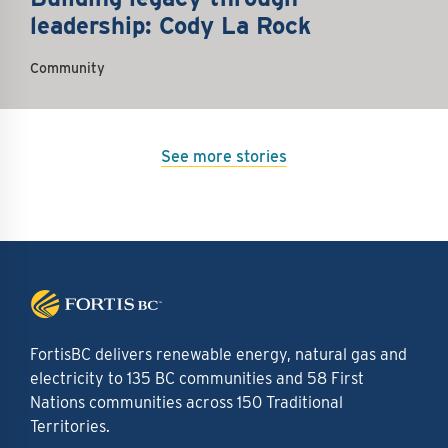
leadership: Cody La Rock
Community
See more stories
FortisBC delivers renewable energy, natural gas and
electricity to 135 BC communities and 58 First
Nations communities across 150 Traditional
Territories.