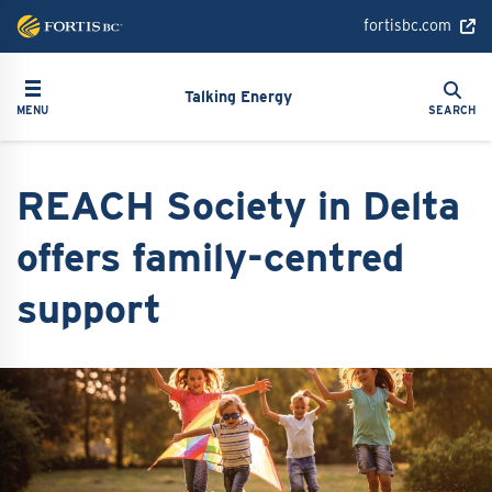
Skip
fortisbc.com
to
main
Search
Toggle navigation
Search
content
Talking Energy
MENU
SEARCH
REACH Society in Delta
offers family-centred
support
Image