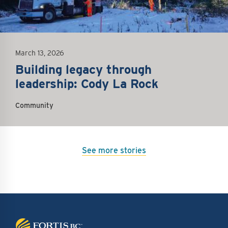
March 13, 2026
Building legacy through
leadership: Cody La Rock
Community
See more stories