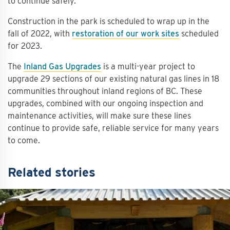
to continue safely.
Construction in the park is scheduled to wrap up in the
fall of 2022, with
restoration of our work sites
scheduled
for 2023.
The
Inland Gas Upgrades
is a multi-year project to
upgrade 29 sections of our existing natural gas lines in 18
communities throughout inland regions of BC. These
upgrades, combined with our ongoing inspection and
maintenance activities, will make sure these lines
continue to provide safe, reliable service for many years
to come.
Related stories