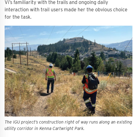
Vi’s familiarity with the trails and ongoing daily
interaction with trail users made her the obvious choice
for the task.
The IGU project’s construction right of way runs along an existing
utility corridor in Kenna Cartwright Park.