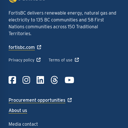
FortisBC delivers renewable energy, natural gas and
electricity to 135 BC communities and 58 First
Nations communities across 150 Traditional
Territories.
fortisbc.com
Privacy policy
Terms of use
Link to Facebook
Link to Instagra
Link to LinkedI
Link to Thre
Link to Y
Procurement opportunities
About us
Media contact