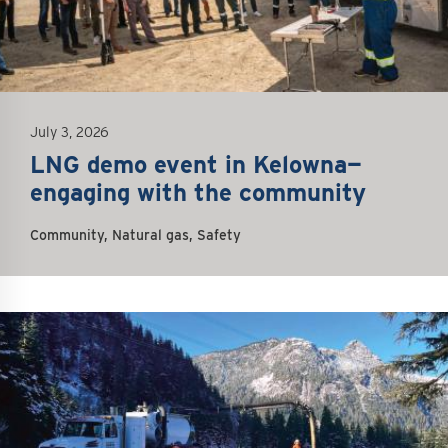
July 3, 2026
LNG demo event in Kelowna—
engaging with the community
Community, Natural gas, Safety