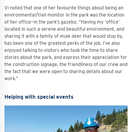
Vi noted that one of her favourite things about being an
environmental/trail monitor in the park was the location
of her office—in the park’s gazebo. “Having my ‘office’
located in such a serene and beautiful environment, and
sharing it with a family of mule deer that would stop by,
has been one of the greatest perks of the job. I’ve also
enjoyed talking to visitors who took the time to share
stories about the park, and express their appreciation for
the construction signage, the friendliness of our crew and
the fact that we were open to sharing details about our
work.”
Helping with special events