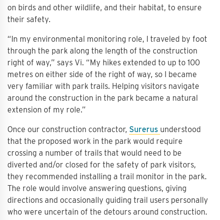
on birds and other wildlife, and their habitat, to ensure
their safety.
“In my environmental monitoring role, I traveled by foot
through the park along the length of the construction
right of way,” says Vi. “My hikes extended to up to 100
metres on either side of the right of way, so I became
very familiar with park trails. Helping visitors navigate
around the construction in the park became a natural
extension of my role.”
Once our construction contractor,
Surerus
understood
that the proposed work in the park would require
crossing a number of trails that would need to be
diverted and/or closed for the safety of park visitors,
they recommended installing a trail monitor in the park.
The role would involve answering questions, giving
directions and occasionally guiding trail users personally
who were uncertain of the detours around construction.