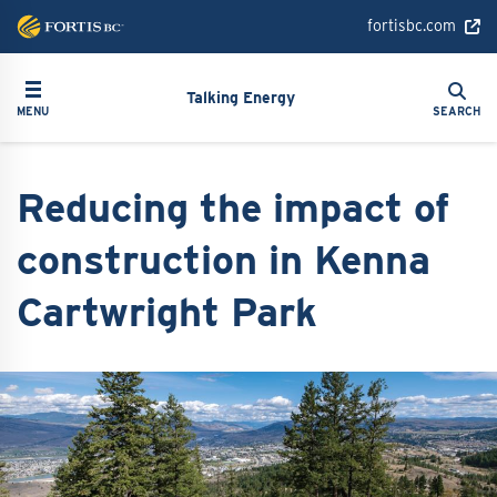
Skip
fortisbc.com
to
main
Search
Toggle navigation
Search
content
Talking Energy
MENU
SEARCH
Reducing the impact of
construction in Kenna
Cartwright Park
Image