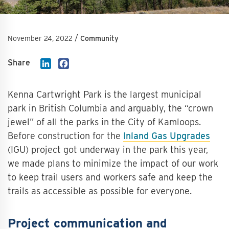
/
November 24, 2022
Community
Share
LinkedIn
Facebook
Kenna Cartwright Park is the largest municipal
park in British Columbia and arguably, the “crown
jewel” of all the parks in the City of Kamloops.
Before construction for the
Inland Gas Upgrades
(IGU) project got underway in the park this year,
we made plans to minimize the impact of our work
to keep trail users and workers safe and keep the
trails as accessible as possible for everyone.
Project communication and