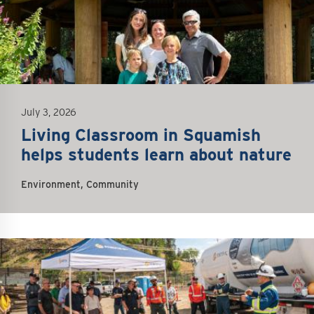
July 3, 2026
Living Classroom in Squamish
helps students learn about nature
Environment, Community