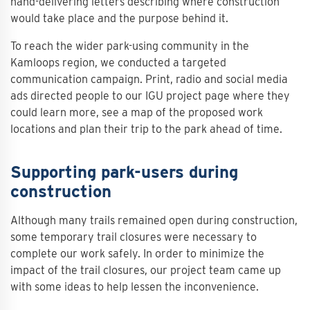
hand-delivering letters describing where construction
would take place and the purpose behind it.
To reach the wider park-using community in the
Kamloops region, we conducted a targeted
communication campaign. Print, radio and social media
ads directed people to our IGU project page where they
could learn more, see a map of the proposed work
locations and plan their trip to the park ahead of time.
Supporting park-users during
construction
Although many trails remained open during construction,
some temporary trail closures were necessary to
complete our work safely. In order to minimize the
impact of the trail closures, our project team came up
with some ideas to help lessen the inconvenience.