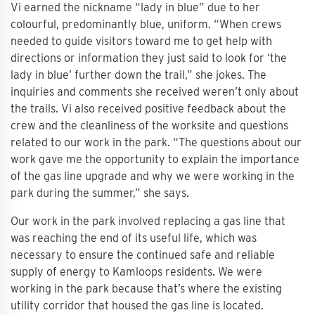
Vi earned the nickname “lady in blue” due to her
colourful, predominantly blue, uniform. “When crews
needed to guide visitors toward me to get help with
directions or information they just said to look for ‘the
lady in blue’ further down the trail,” she jokes. The
inquiries and comments she received weren’t only about
the trails. Vi also received positive feedback about the
crew and the cleanliness of the worksite and questions
related to our work in the park. “The questions about our
work gave me the opportunity to explain the importance
of the gas line upgrade and why we were working in the
park during the summer,” she says.
Our work in the park involved replacing a gas line that
was reaching the end of its useful life, which was
necessary to ensure the continued safe and reliable
supply of energy to Kamloops residents. We were
working in the park because that’s where the existing
utility corridor that housed the gas line is located.