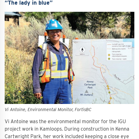
“The lady in blue”
Vi Antoine, Environmental Monitor, FortisBC
Vi Antoine was the environmental monitor for the IGU
project work in Kamloops. During construction in Kenna
Cartwright Park, her work included keeping a close eye