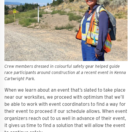
Crew members dressed in colourful safety gear helped guide
race participants around construction at a recent event in Kenna
Cartwright Park.
When we learn about an event that’s slated to take place
near our worksites, we proceed with optimism that we’ll
be able to work with event coordinators to find a way for
their event to proceed if our schedule allows. When event
organizers reach out to us well in advance of their event,
it gives us time to find a solution that will allow the event