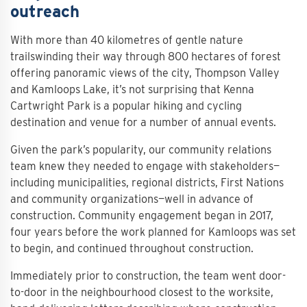
outreach
With more than 40 kilometres of gentle nature
trailswinding their way through 800 hectares of forest
offering panoramic views of the city, Thompson Valley
and Kamloops Lake, it’s not surprising that Kenna
Cartwright Park is a popular hiking and cycling
destination and venue for a number of annual events.
Given the park’s popularity, our community relations
team knew they needed to engage with stakeholders—
including municipalities, regional districts, First Nations
and community organizations—well in advance of
construction. Community engagement began in 2017,
four years before the work planned for Kamloops was set
to begin, and continued throughout construction.
Immediately prior to construction, the team went door-
to-door in the neighbourhood closest to the worksite,