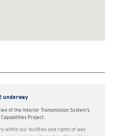
 2 underway
two of the Interior Transmission System’s
Capabilities Project.
s within our facilities and rights of way