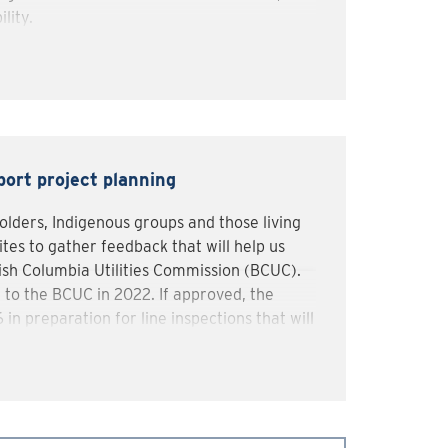
ility.
cation, we’ve been engaging local
ies, landowners, and local residents to
tain feedback.
ork will occur in 2025-2026 in preparation
in in 2026.
ort project planning
lders, Indigenous groups and those living
tes to gather feedback that will help us
tish Columbia Utilities Commission (BCUC).
 to the BCUC in 2022. If approved, the
in preparation for line inspections that will
’ll work with communities, Indigenous
ies to minimize local disruptions.
ons or provide feedback, call us at 1-888-