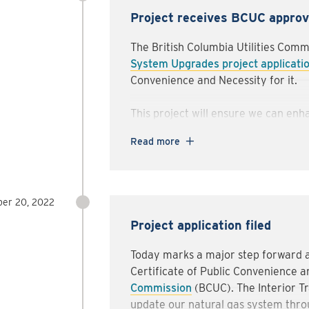
Any closures will be minimized, and
Project receives BCUC approv
possible when the location is safe fo
The British Columbia Utilities Com
We appreciate your patience as we w
System Upgrades project applicati
and as quickly as possible. If you h
Convenience and Necessity for it.
please feel free to contact us at
int
or
1-888-486-0138
.
This project will ensure we can enha
systems we use to supply natural a
Read more
of homes and businesses throughout 
To stay up to date on the project, 
our Talking Energy
Interior Transm
er 20, 2022
Project application filed
Today marks a major step forward as
Certificate of Public Convenience a
Commission
(BCUC). The Interior T
update our natural gas system throu