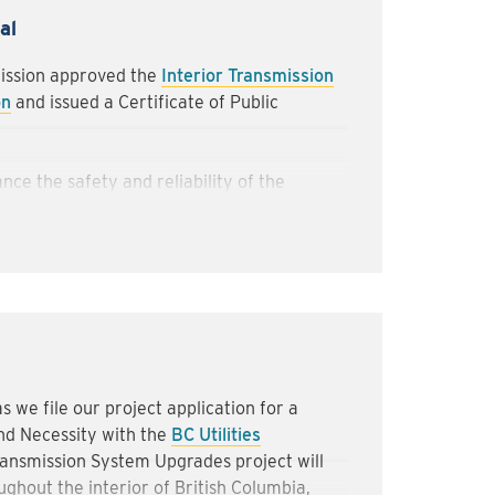
 pathways will be reopened as quickly as
al
r use.
mission approved the
Interior Transmission
ork to complete these activities safely
on
and issued a Certificate of Public
ave any questions regarding the project,
eriortransmissionupgrades@fortisbc.com
nce the safety and reliability of the
nd renewable gas to hundreds of thousands
the Interior of British Columbia.
bookmark this Updates page or subscribe to
ission System Upgrades newsletter
.
 we file our project application for a
nd Necessity with the
BC Utilities
ransmission System Upgrades project will
ghout the interior of British Columbia,