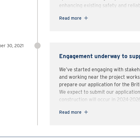
enhancing existing safety and reliab
While preparing to submit our appli
Read more
municipalities, Indigenous communit
share details on the project and ob
If approved, project construction w
er 30, 2021
for the line inspections that will beg
Engagement underway to supp
We’ve started engaging with stakeho
and working near the project worksi
prepare our application for the Bri
We expect to submit our application
construction will occur in 2024-2026 
take place 2025-2030.
Read more
Before construction takes place, we
groups, stakeholders and municipalit
If you want to know more, ask questi