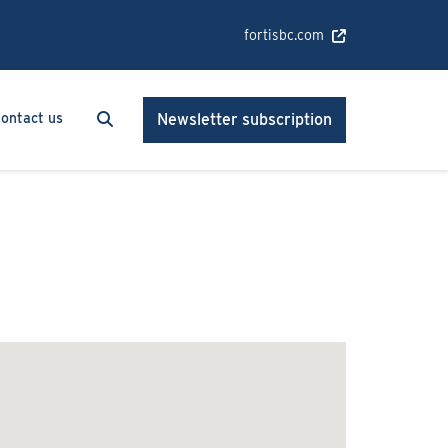
fortisbc.com
Search
Search
ontact us
Newsletter subscription