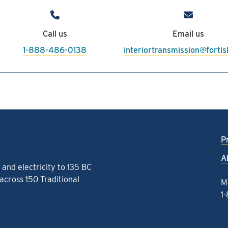
486-0138 or
interiortransmission@
Call us
Email us
1-888-486-0138
interiortransmission@forti
P
A
and electricity to 135 BC
cross 150 Traditional
M
1