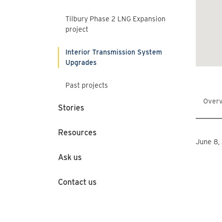
Tilbury Phase 2 LNG Expansion
project
Interior Transmission System
Upgrades
Past projects
Over
Stories
Resources
June 8,
Ask us
Contact us