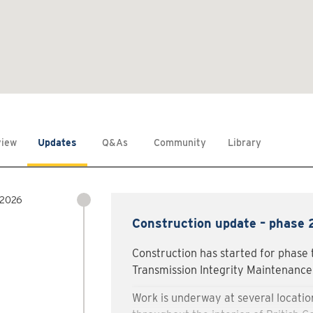
view
Updates
Q&As
Community
Library
 2026
Construction update – phase
Construction has started for phase 
Transmission Integrity Maintenance 
Work is underway at several location