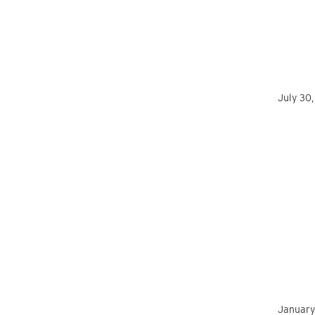
July 30
January