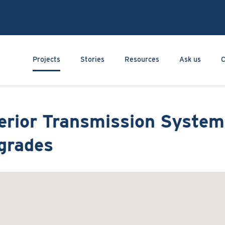
Skip
to
main
content
Main navigation
Projects
Stories
Resources
Ask us
C
terior Transmission System
grades