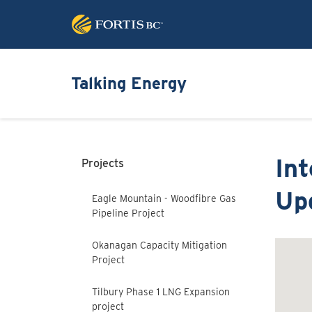
Talking Energy
In
Projects
Up
Eagle Mountain - Woodfibre Gas
Pipeline Project
Okanagan Capacity Mitigation
Project
Tilbury Phase 1 LNG Expansion
project