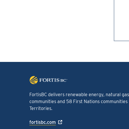
FortisBC delivers renewable energy, natural gas 
communities and 58 First Nations communities a
Territories.
fortisbc.com