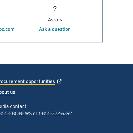
fortisbc.com
.
Ask us
sbc.com
Ask a question
rocurement opportunities
bout us
edia contact
-855-FBC-NEWS
or
1-855-322-6397