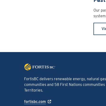
Our pas
system 
Vi
FortisBC delivers renewable energy, natural gas 
communities and 58 First Nations communities a
Territories.
fortisbc.com