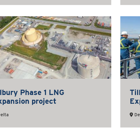
ilbury Phase 1 LNG
Ti
xpansion project
Ex
elta
De