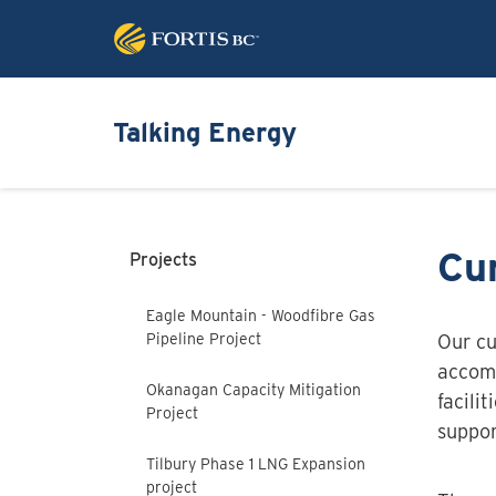
Talking Energy
Cur
Projects
Eagle Mountain - Woodfibre Gas
Pipeline Project
Our cu
accomm
Okanagan Capacity Mitigation
facili
Project
suppor
Tilbury Phase 1 LNG Expansion
project