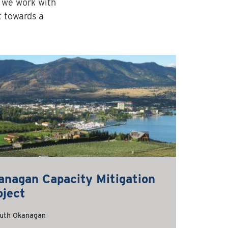
s we work with
t towards a
anagan Capacity Mitigation
oject
uth Okanagan