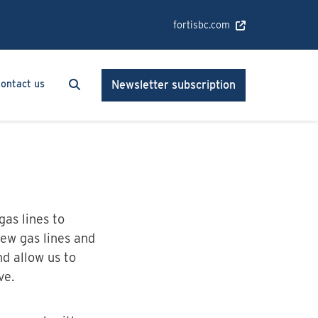
fortisbc.com
Search
Search
ontact us
Newsletter subscription
gas lines to
ew gas lines and
nd allow us to
ve.