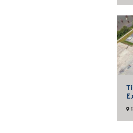
T
E
D