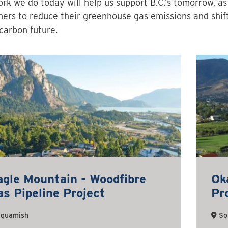
rk we do today will help us support B.C.’s tomorrow, a
ers to reduce their greenhouse gas emissions and shif
carbon future.
agle Mountain - Woodfibre
Ok
s Pipeline Project
Pr
quamish
So