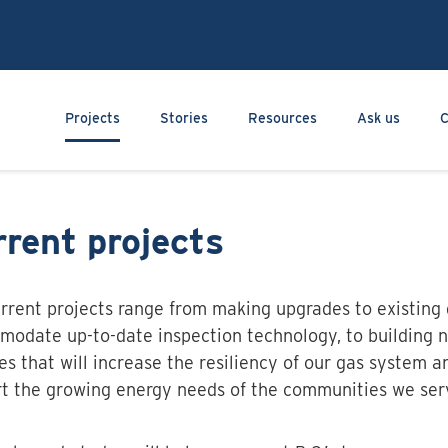
Skip
to
main
content
Main navigation
Projects
Stories
Resources
Ask us
C
rent projects
rrent projects range from making upgrades to existing 
odate up-to-date inspection technology, to building n
ties that will increase the resiliency of our gas system a
t the growing energy needs of the communities we ser