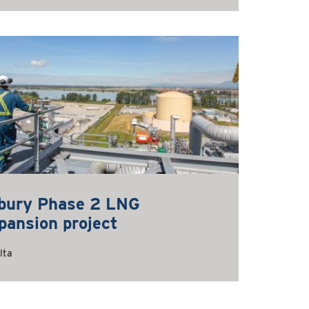
lbury Phase 2 LNG
pansion project
lta