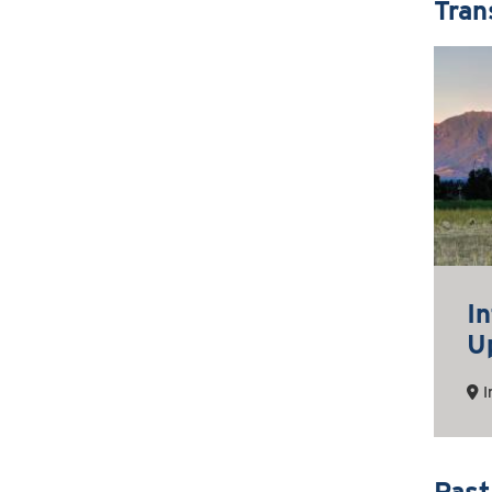
Tran
I
U
I
Past