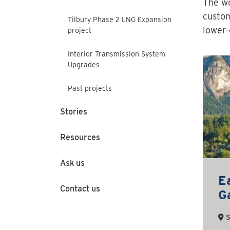
The wo
custom
Tilbury Phase 2 LNG Expansion
lower-
project
Interior Transmission System
Upgrades
Past projects
Stories
Resources
Ask us
E
Contact us
Ga
S