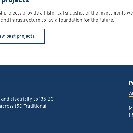
t projects provide a historical snapshot of the investments w
and infrastructure to lay a foundation for the future.
ew past projects
P
A
and electricity to 135 BC
cross 150 Traditional
M
1