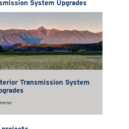
smission System Upgrades
nterior Transmission System
pgrades
nterior
 projects