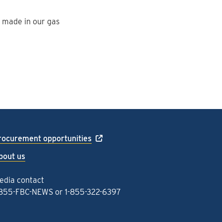
e made in our gas
rocurement opportunities
bout us
edia contact
-855-FBC-NEWS
or
1-855-322-6397