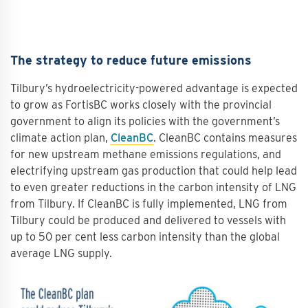
The strategy to reduce future emissions
Tilbury’s hydroelectricity-powered advantage is expected
to grow as FortisBC works closely with the provincial
government to align its policies with the government’s
climate action plan,
CleanBC
. CleanBC contains measures
for new upstream methane emissions regulations, and
electrifying upstream gas production that could help lead
to even greater reductions in the carbon intensity of LNG
from Tilbury. If CleanBC is fully implemented, LNG from
Tilbury could be produced and delivered to vessels with
up to 50 per cent less carbon intensity than the global
average LNG supply.