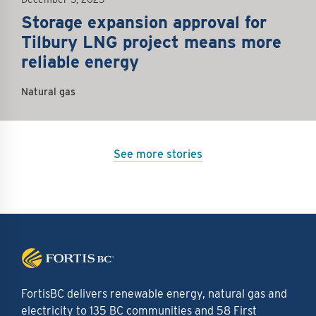
Storage expansion approval for
Tilbury LNG project means more
reliable energy
Natural gas
See more stories
FortisBC delivers renewable energy, natural gas and
electricity to 135 BC communities and 58 First