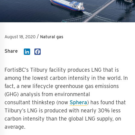
/
August 18, 2020
Natural gas
Share
LinkedIn
Facebook
FortisBC’s Tilbury facility produces LNG that is
among the lowest carbon intensity in the world. In
fact, a new lifecycle greenhouse gas emissions
(GHG) analysis from environmental
consultant thinkstep (now
Sphera
) has found that
Tilbury’s LNG is produced with nearly 30% less
carbon intensity than the global LNG supply, on
average.