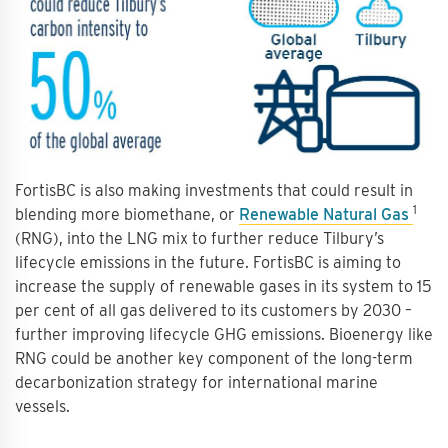
FortisBC is also making investments that could result in
1
blending more biomethane, or
Renewable Natural Gas
(RNG), into the LNG mix to further reduce Tilbury’s
lifecycle emissions in the future. FortisBC is aiming to
increase the supply of renewable gases in its system to 15
per cent of all gas delivered to its customers by 2030 –
further improving lifecycle GHG emissions. Bioenergy like
RNG could be another key component of the long-term
decarbonization strategy for international marine
vessels.