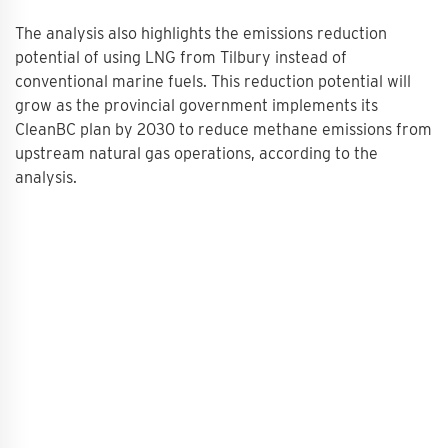
The analysis also highlights the emissions reduction
potential of using LNG from Tilbury instead of
conventional marine fuels. This reduction potential will
grow as the provincial government implements its
CleanBC plan by 2030 to reduce methane emissions from
upstream natural gas operations, according to the
analysis.