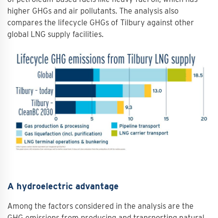
higher GHGs and air pollutants. The analysis also
compares the lifecycle GHGs of Tilbury against other
global LNG supply facilities.
A hydroelectric advantage
Among the factors considered in the analysis are the
GHG emissions from producing and transporting natural