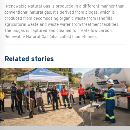
1
Renewable Natural Gas is produced in a different manner than
conventional natural gas. It’s derived from biogas, which is
produced from decomposing organic waste from landfills,
agricultural waste and waste water from treatment facilities.
The biogas is captured and cleaned to create low-carbon
Renewable Natural Gas (also called biomethane).
Related stories