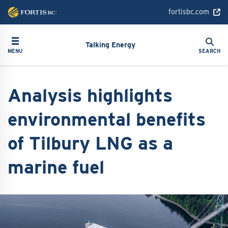
Skip
fortisbc.com
to
main
Search
Toggle navigation
Search
content
Talking Energy
MENU
SEARCH
Analysis highlights
environmental benefits
of Tilbury LNG as a
marine fuel
Image