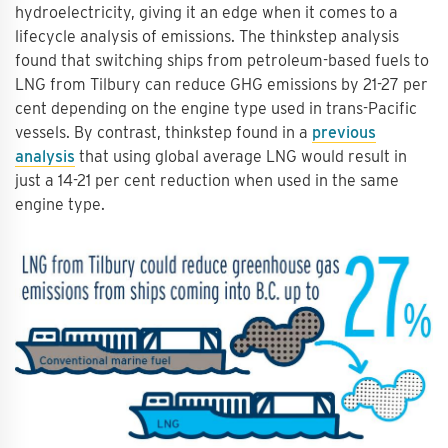
hydroelectricity, giving it an edge when it comes to a
lifecycle analysis of emissions. The thinkstep analysis
found that switching ships from petroleum-based fuels to
LNG from Tilbury can reduce GHG emissions by 21-27 per
cent depending on the engine type used in trans-Pacific
vessels. By contrast, thinkstep found in a
previous
analysis
that using global average LNG would result in
just a 14-21 per cent reduction when used in the same
engine type.