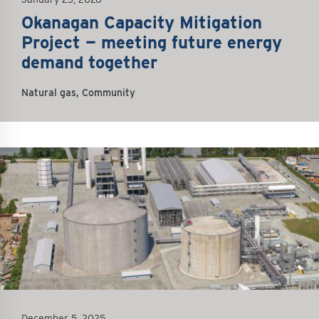
Okanagan Capacity Mitigation
Project — meeting future energy
demand together
Natural gas, Community
December 5, 2025