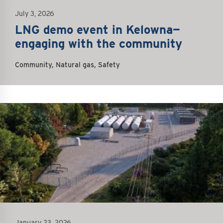
July 3, 2026
LNG demo event in Kelowna—
engaging with the community
Community, Natural gas, Safety
January 23, 2026