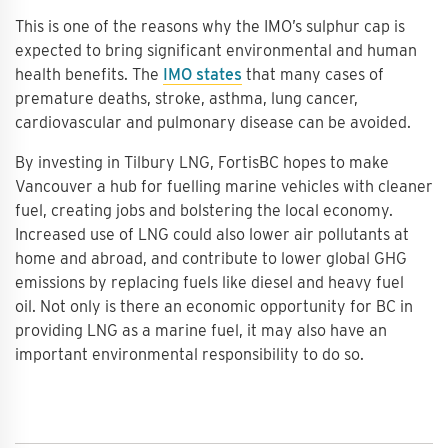
This is one of the reasons why the IMO’s sulphur cap is
expected to bring significant environmental and human
health benefits. The
IMO states
that many cases of
premature deaths, stroke, asthma, lung cancer,
cardiovascular and pulmonary disease can be avoided.
By investing in Tilbury LNG, FortisBC hopes to make
Vancouver a hub for fuelling marine vehicles with cleaner
fuel, creating jobs and bolstering the local economy.
Increased use of LNG could also lower air pollutants at
home and abroad, and contribute to lower global GHG
emissions by replacing fuels like diesel and heavy fuel
oil. Not only is there an economic opportunity for BC in
providing LNG as a marine fuel, it may also have an
important environmental responsibility to do so.