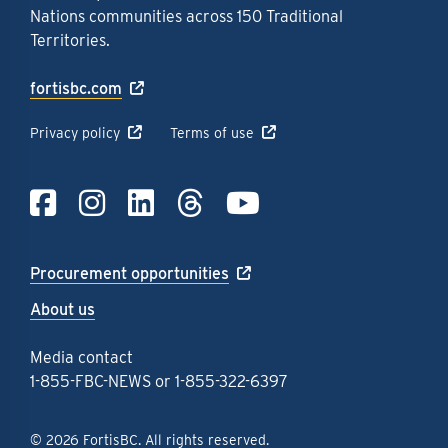
Nations communities across 150 Traditional
Territories.
fortisbc.com
Privacy policy
Terms of use
Link to Facebook
Link to Instagra
Link to LinkedI
Link to Thre
Link to Y
Procurement opportunities
About us
Media contact
1-855-FBC-NEWS
or
1-855-322-6397
© 2026 FortisBC. All rights reserved.