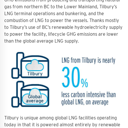
gas from northern BC to the Lower Mainland, Tilbury’s
LNG terminal operations and bunkering, and the
combustion of LNG to power the vessels. Thanks mostly
to Tilbury’s use of BC’s renewable hydroelectricity supply
to power the facility, lifecycle GHG emissions are lower
than the global average LNG supply.
Tilbury is unique among global LNG facilities operating
today in that it is powered almost entirely by renewable