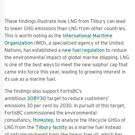
These findings illustrate how LNG from Tilbury can lead
to lower GHG emissions than LNG from other countries.
This is worth noting as the
International Maritime
Organization
(IMO), a specialized agency of the United
Nations, has established a
new fuel regulation
to reduce
the environmental impact of global marine shipping. LNG
is one of the best ways to meet the new sulphur cap that
came into force this year, leading to growing interest in
its use as a marine fuel.
The findings also support FortisBC’s
ambitious
30BY30
target to reduce customers’
emissions 30 per cent by 2030. In pursuit of this target,
FortisBC commissioned the environmental
consultancy,
thinkstep
, to analyze the lifecycle GHGs of
LNG from the
Tilbury facility
as a marine fuel instead
of petroleum-based fuels like heavy fuel oil, which has