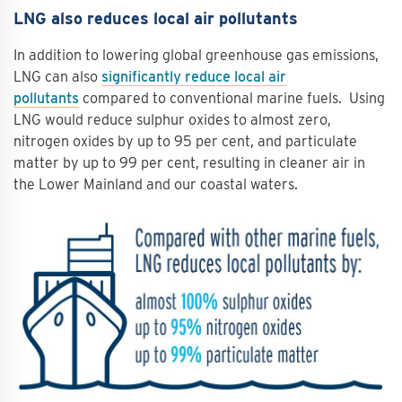
LNG also reduces local air pollutants
In addition to lowering global greenhouse gas emissions,
LNG can also
significantly reduce local air
pollutants
compared to conventional marine fuels. Using
LNG would reduce sulphur oxides to almost zero,
nitrogen oxides by up to 95 per cent, and particulate
matter by up to 99 per cent, resulting in cleaner air in
the Lower Mainland and our coastal waters.