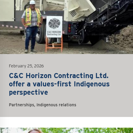
February 25, 2026
C&C Horizon Contracting Ltd.
offer a values-first Indigenous
perspective
Partnerships, Indigenous relations