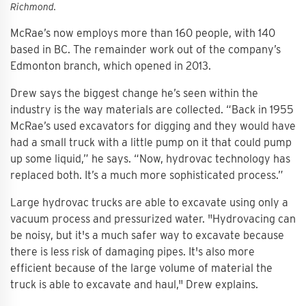
Richmond.
McRae’s now employs more than 160 people, with 140
based in BC. The remainder work out of the company’s
Edmonton branch, which opened in 2013.
Drew says the biggest change he’s seen within the
industry is the way materials are collected. “Back in 1955
McRae’s used excavators for digging and they would have
had a small truck with a little pump on it that could pump
up some liquid,” he says. “Now, hydrovac technology has
replaced both. It’s a much more sophisticated process.”
Large hydrovac trucks are able to excavate using only a
vacuum process and pressurized water. "Hydrovacing can
be noisy, but it's a much safer way to excavate because
there is less risk of damaging pipes. It's also more
efficient because of the large volume of material the
truck is able to excavate and haul," Drew explains.