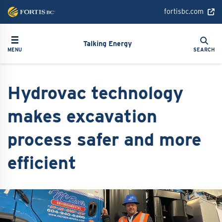
Skip
fortisbc.com
to
main
Search
Toggle navigation
Search
content
Talking Energy
MENU
SEARCH
Hydrovac technology
makes excavation
process safer and more
efficient
Image