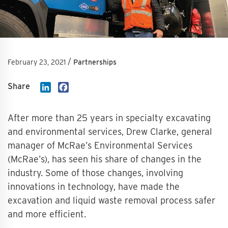
/
February 23, 2021
Partnerships
Share
LinkedIn
Facebook
After more than 25 years in specialty excavating
and environmental services, Drew Clarke, general
manager of McRae’s Environmental Services
(McRae’s), has seen his share of changes in the
industry. Some of those changes, involving
innovations in technology, have made the
excavation and liquid waste removal process safer
and more efficient.