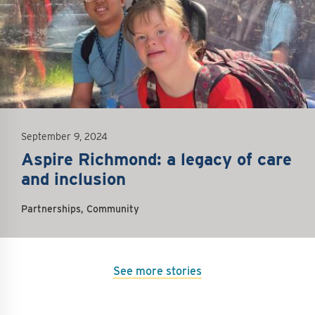
September 9, 2024
Aspire Richmond: a legacy of care
and inclusion
Partnerships, Community
See more stories