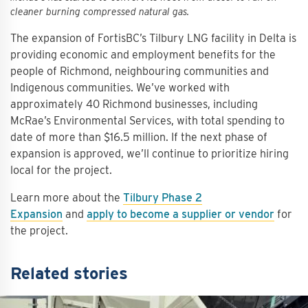
cleaner burning compressed natural gas.
The expansion of FortisBC’s Tilbury LNG facility in Delta is
providing economic and employment benefits for the
people of Richmond, neighbouring communities and
Indigenous communities. We’ve worked with
approximately 40 Richmond businesses, including
McRae’s Environmental Services, with total spending to
date of more than $16.5 million. If the next phase of
expansion is approved, we’ll continue to prioritize hiring
local for the project.
Learn more about the
Tilbury Phase 2
Expansion
and
apply to become a supplier or vendor
for
the project.
Related stories