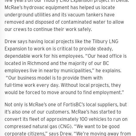
few years on our Tilbury LNG Expansion project in Delta.
McRae’s hydrovac equipment has helped us locate
underground utilities and its vacuum tankers have
removed and disposed of contaminated water to allow
our crews to continue their work safely.
Drew says having local projects like the Tilbury LNG
Expansion to work on is critical to provide steady,
dependable work for his employees. “Our head office is
located in Richmond and the majority of our BC
employees live in nearby municipalities,” he explains.
“Our business model is to provide them with
full-time work every day. Without local projects, they
would be forced to move around to find employment.”
Not only is McRae’s one of FortisBC’s local suppliers, but
it’s also one of our customers. McRae’s has started to
convert its fleet of approximately 100 vehicles to run on
compressed natural gas (CNG). “We want to be good
corporate citizens,” says Drew. “We’re moving away from