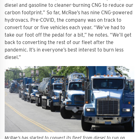
diesel and gasoline to cleaner-burning CNG to reduce our
carbon footprint.” So far, McRae’s has nine CNG-powered
hydrovacs. Pre-COVID, the company was on track to
convert four or five vehicles each year. “We’ve had to
take our foot off the pedal for a bit,” he notes. “We’ll get
back to converting the rest of our fleet after the
pandemic. It’s in everyone’s best interest to burn less
diesel.”
McRae’s has started to convert its fleet from diesel to run on