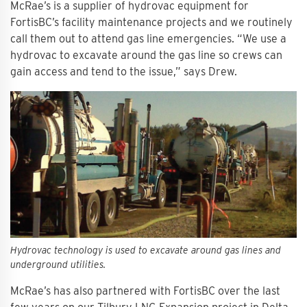
McRae’s is a supplier of hydrovac equipment for
FortisBC’s facility maintenance projects and we routinely
call them out to attend gas line emergencies. “We use a
hydrovac to excavate around the gas line so crews can
gain access and tend to the issue,” says Drew.
Hydrovac technology is used to excavate around gas lines and
underground utilities.
McRae’s has also partnered with FortisBC over the last