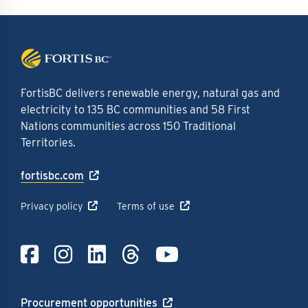
FortisBC delivers renewable energy, natural gas and
electricity to 135 BC communities and 58 First
Nations communities across 150 Traditional
Territories.
fortisbc.com
Privacy policy
Terms of use
Link to Facebook
Link to Instagra
Link to LinkedI
Link to Thre
Link to Y
Procurement opportunities