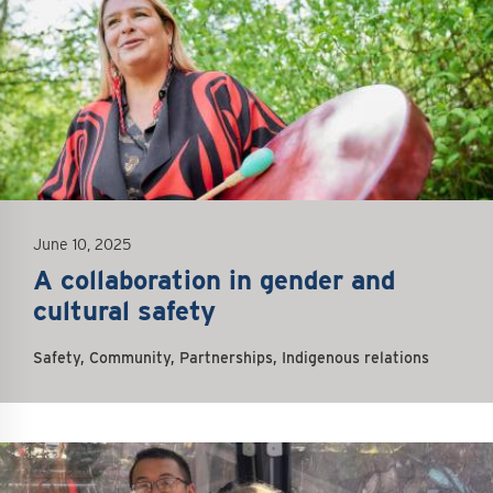
June 10, 2025
A collaboration in gender and
cultural safety
Safety, Community, Partnerships, Indigenous relations