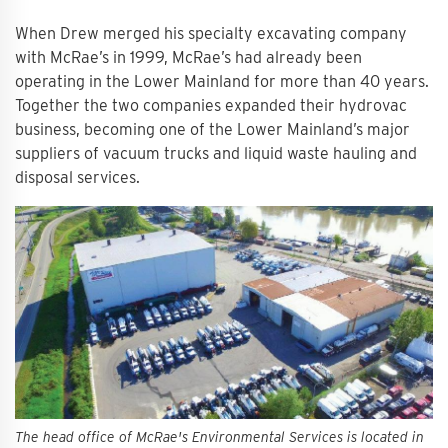
When Drew merged his specialty excavating company
with McRae’s in 1999, McRae’s had already been
operating in the Lower Mainland for more than 40 years.
Together the two companies expanded their hydrovac
business, becoming one of the Lower Mainland’s major
suppliers of vacuum trucks and liquid waste hauling and
disposal services.
The head office of McRae's Environmental Services is located in