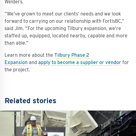
Welders.
“We’ve grown to meet our clients’ needs and we look
forward to carrying on our relationship with FortisBC,”
said Jim. “For the upcoming Tilbury expansion, we’re
staffed up, equipped, located nearby, capable and more
than able.”
Learn more about the
Tilbury Phase 2
Expansion
and
apply to become a supplier or vendor
for
the project.
Related stories