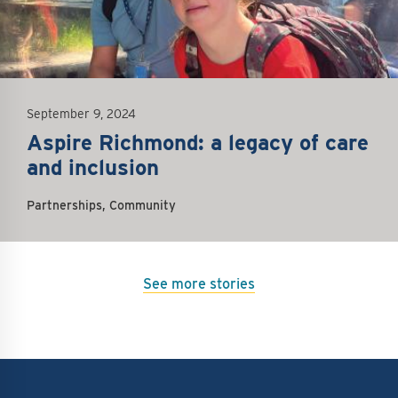
September 9, 2024
Aspire Richmond: a legacy of care
and inclusion
Partnerships, Community
See more stories