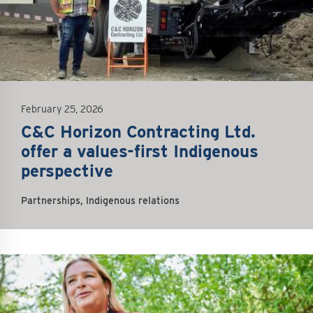
February 25, 2026
C&C Horizon Contracting Ltd.
offer a values-first Indigenous
perspective
Partnerships, Indigenous relations