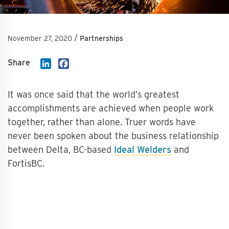
/
November 27, 2020
Partnerships
Share
LinkedIn
Facebook
It was once said that the world’s greatest
accomplishments are achieved when people work
together, rather than alone. Truer words have
never been spoken about the business relationship
between Delta, BC-based
Ideal Welders
and
FortisBC.