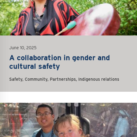
June 10, 2025
A collaboration in gender and
cultural safety
Safety, Community, Partnerships, Indigenous relations