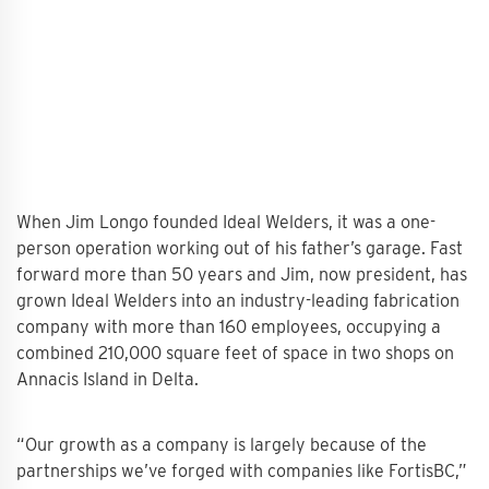
When Jim Longo founded Ideal Welders, it was a one-
person operation working out of his father’s garage. Fast
forward more than 50 years and Jim, now president, has
grown Ideal Welders into an industry-leading fabrication
company with more than 160 employees, occupying a
combined 210,000 square feet of space in two shops on
Annacis Island in Delta.
“Our growth as a company is largely because of the
partnerships we’ve forged with companies like FortisBC,”