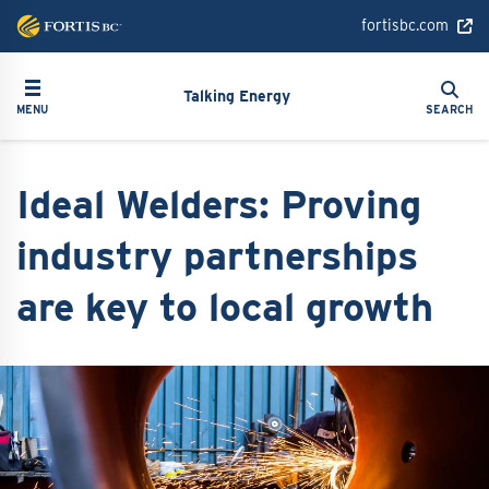
Skip
fortisbc.com
to
main
Search
Toggle navigation
Search
content
Talking Energy
MENU
SEARCH
Ideal Welders: Proving
industry partnerships
are key to local growth
Image