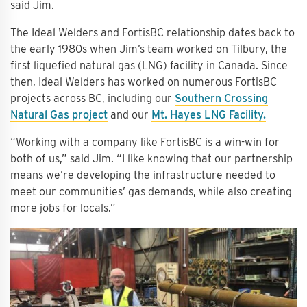
said Jim.
The Ideal Welders and FortisBC relationship dates back to
the early 1980s when Jim’s team worked on Tilbury, the
first liquefied natural gas (LNG) facility in Canada. Since
then, Ideal Welders has worked on numerous FortisBC
projects across BC, including our
Southern Crossing
Natural Gas project
and our
Mt. Hayes LNG Facility.
“Working with a company like FortisBC is a win-win for
both of us,” said Jim. “I like knowing that our partnership
means we’re developing the infrastructure needed to
meet our communities’ gas demands, while also creating
more jobs for locals.”