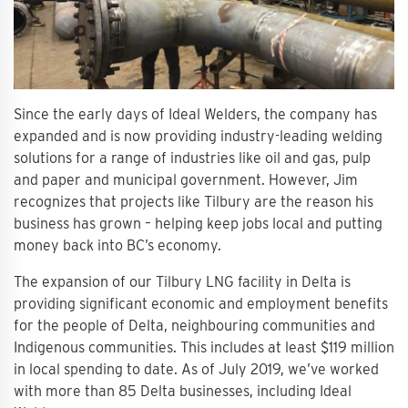
Since the early days of Ideal Welders, the company has
expanded and is now providing industry-leading welding
solutions for a range of industries like oil and gas, pulp
and paper and municipal government. However, Jim
recognizes that projects like Tilbury are the reason his
business has grown – helping keep jobs local and putting
money back into BC’s economy.
The expansion of our Tilbury LNG facility in Delta is
providing significant economic and employment benefits
for the people of Delta, neighbouring communities and
Indigenous communities. This includes at least $119 million
in local spending to date. As of July 2019, we’ve worked
with more than 85 Delta businesses, including Ideal