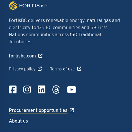
FortisBC delivers renewable energy, natural gas and
electricity to 135 BC communities and 58 First
Nations communities across 150 Traditional
Territories.
fortisbc.com
Privacy policy
Terms of use
Link to Facebook
Link to Instagra
Link to LinkedI
Link to Thre
Link to Y
Procurement opportunities
About us