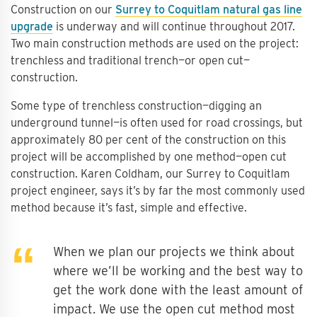
Construction on our
Surrey to Coquitlam natural gas line
upgrade
is underway and will continue throughout 2017.
Two main construction methods are used on the project:
trenchless and traditional trench—or open cut—
construction.
Some type of trenchless construction—digging an
underground tunnel—is often used for road crossings, but
approximately 80 per cent of the construction on this
project will be accomplished by one method—open cut
construction. Karen Coldham, our Surrey to Coquitlam
project engineer, says it’s by far the most commonly used
method because it’s fast, simple and effective.
When we plan our projects we think about
where we’ll be working and the best way to
get the work done with the least amount of
impact. We use the open cut method most