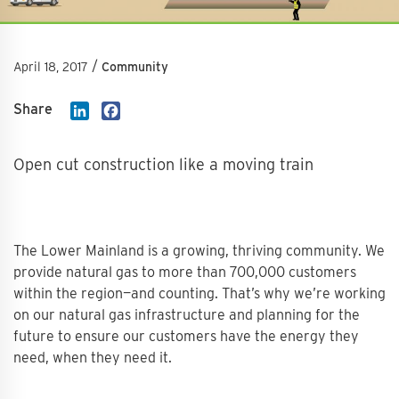
/
April 18, 2017
Community
Share
LinkedIn
Facebook
Open cut construction like a moving train
The Lower Mainland is a growing, thriving community. We
provide natural gas to more than 700,000 customers
within the region—and counting. That’s why we’re working
on our natural gas infrastructure and planning for the
future to ensure our customers have the energy they
need, when they need it.