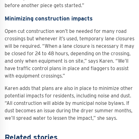
before another piece gets started.”
Minimizing construction impacts
Open cut construction won’t be needed for many road
crossings but whenever it’s used, temporary lane closures
will be required. “When a lane closure is necessary it may
be closed for 24 to 48 hours, depending on the crossing,
and only when equipment is on site,” says Karen. “We’ll
have traffic control plans in place and flaggers to assist
with equipment crossings.”
Karen adds that plans are also in place to minimize other
potential impacts for residents, including noise and dust.
“All construction will abide by municipal noise bylaws. If
dust becomes an issue during the dryer summer months,
we’ll spread water to lessen the impact,” she says.
Related stories