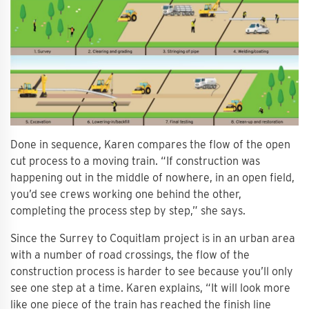
Done in sequence, Karen compares the flow of the open
cut process to a moving train. “If construction was
happening out in the middle of nowhere, in an open field,
you’d see crews working one behind the other,
completing the process step by step,” she says.
Since the Surrey to Coquitlam project is in an urban area
with a number of road crossings, the flow of the
construction process is harder to see because you’ll only
see one step at a time. Karen explains, “It will look more
like one piece of the train has reached the finish line