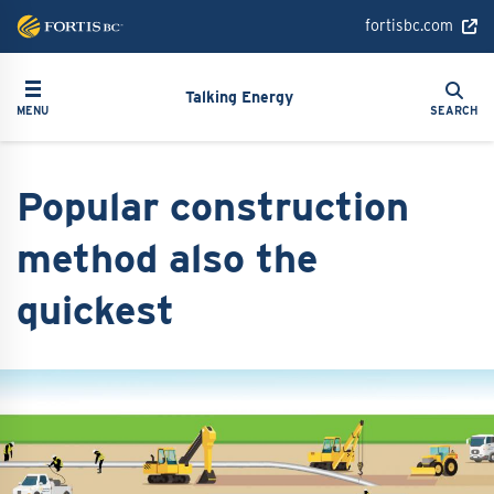
Skip
fortisbc.com
to
main
Search
Toggle navigation
Search
content
Talking Energy
MENU
SEARCH
Popular construction
method also the
quickest
Image