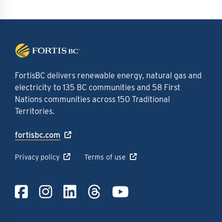
FortisBC delivers renewable energy, natural gas and
electricity to 135 BC communities and 58 First
Nations communities across 150 Traditional
Territories.
fortisbc.com
Privacy policy
Terms of use
Link to Facebook
Link to Instagra
Link to LinkedI
Link to Thre
Link to Y