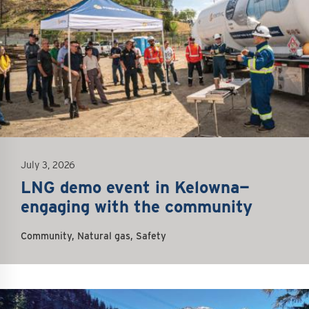
July 3, 2026
LNG demo event in Kelowna—
engaging with the community
Community, Natural gas, Safety