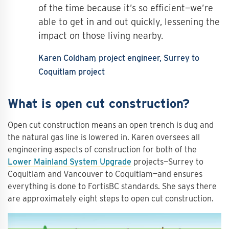
of the time because it’s so efficient—we’re
able to get in and out quickly, lessening the
impact on those living nearby.
Karen Coldham
project engineer, Surrey to
Coquitlam project
What is open cut construction?
Open cut construction means an open trench is dug and
the natural gas line is lowered in. Karen oversees all
engineering aspects of construction for both of the
Lower Mainland System Upgrade
projects—Surrey to
Coquitlam and Vancouver to Coquitlam—and ensures
everything is done to FortisBC standards. She says there
are approximately eight steps to open cut construction.