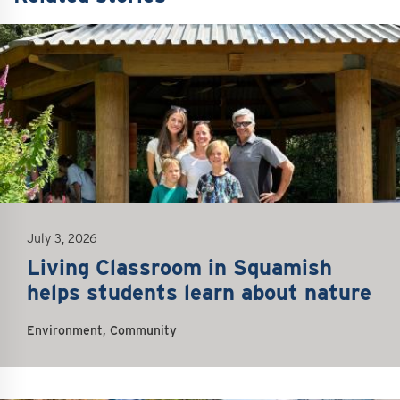
July 3, 2026
Living Classroom in Squamish
helps students learn about nature
Environment, Community