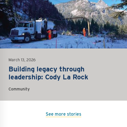
March 13, 2026
Building legacy through
leadership: Cody La Rock
Community
See more stories