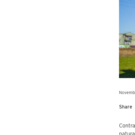
Novembe
Share
Contra
natura