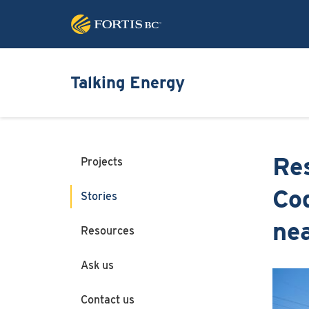
Talking Energy
Res
Projects
Coq
Stories
ne
Resources
Ask us
Image
Contact us