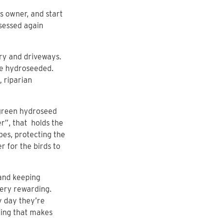
s owner, and start
ssessed again
ery and driveways.
re hydroseeded.
 riparian
 green hydroseed
er”, that holds the
pes, protecting the
r for the birds to
 and keeping
very rewarding.
y day they’re
hing that makes