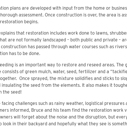
tion plans are developed with input from the home or busines
thorough assessment. Once construction is over, the area is a
restoration begins.
xplains that restoration includes work done to lawns, shrubb
hat are not formally landscaped – both public and private – a
onstruction has passed through water courses such as rivers,
tion has to be done.
eding is an important way to restore and reseed areas. The
 consists of green mulch, water, seed, fertilizer and a “tackifi
together. Once sprayed, the mixture solidifies and sticks to slo
d insulating the seed from the elements. It also makes it toughe
n the seed!
 facing challenges such as rainy weather, logistical pressures
ers informed, Bruce and his team find the restoration work 
ners will forget about the noise and the disruption, but ever
o look in their backyard and hopefully what they see is somet