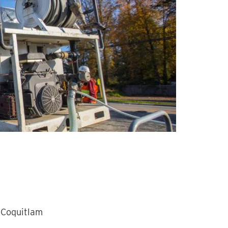
 Coquitlam