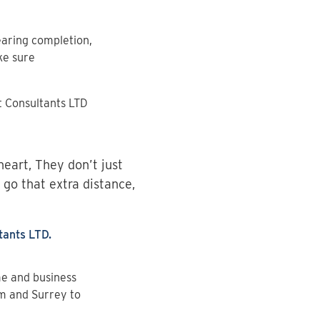
aring completion,
ke sure
 Consultants LTD
heart, They don’t just
 go that extra distance,
ants LTD.
me and business
am and Surrey to