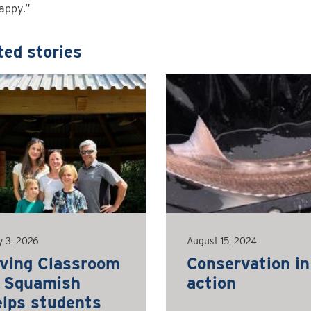
appy.”
ted stories
y 3, 2026
August 15, 2024
iving Classroom
Conservation in
n Squamish
action
elps students