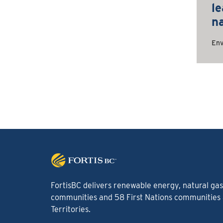
le
n
Env
FortisBC delivers renewable energy, natural gas 
communities and 58 First Nations communities a
Territories.