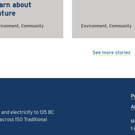
arn about
ature
ironment, Community
Environment, Community
See more stories
P
A
and electricity to 135 BC
cross 150 Traditional
M
1