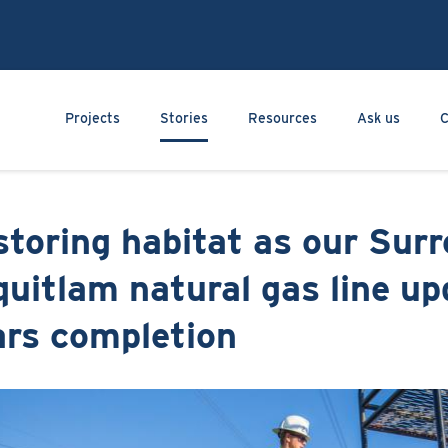
Skip
to
main
content
Main navigation
Projects
Stories
Resources
Ask us
C
toring habitat as our Surr
uitlam natural gas line up
ars completion