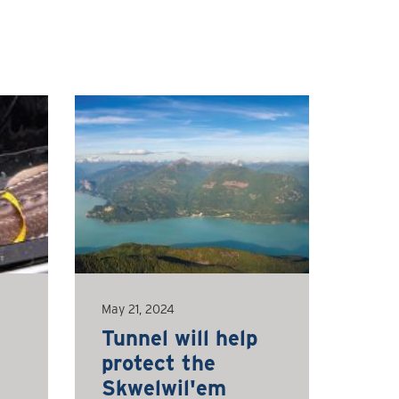
May 21, 2024
Tunnel will help
protect the
Skwelwil'em