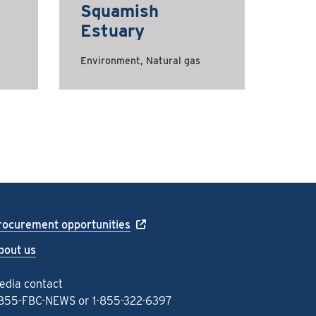
Squamish
Estuary
Environment, Natural gas
rocurement opportunities
bout us
edia contact
-855-FBC-NEWS
or
1-855-322-6397