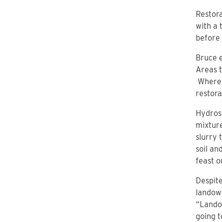
Restora
with a 
before 
Bruce e
Areas t
Where c
restora
Hydrose
mixture
slurry 
soil an
feast o
Despite
landown
“Landow
going t