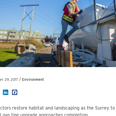
/
r 29, 2017
Environment
LinkedIn
Facebook
ctors restore habitat and landscaping as the Surrey to
l gas line upgrade approaches completion.