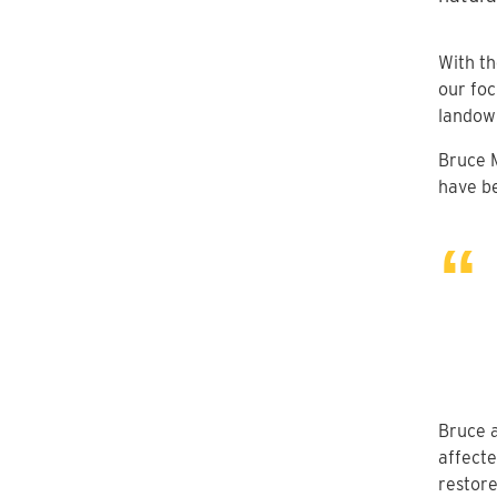
With t
our foc
landown
Bruce 
have be
Bruce a
affecte
restore