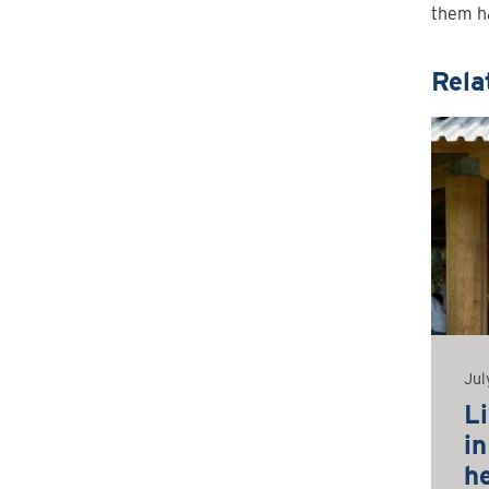
them h
Rela
Jul
L
i
h