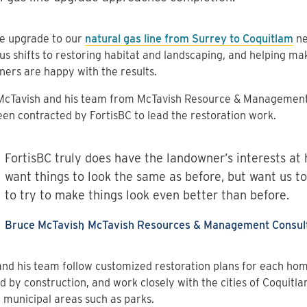
he upgrade to our
natural gas line from Surrey to Coquitlam
ne
us shifts to restoring habitat and landscaping, and helping ma
ers are happy with the results.
McTavish and his team from McTavish Resource & Management
en contracted by FortisBC to lead the restoration work.
FortisBC truly does have the landowner’s interests at 
want things to look the same as before, but want us to
to try to make things look even better than before.
Bruce McTavish
McTavish Resources & Management Consult
nd his team follow customized restoration plans for each ho
d by construction, and work closely with the cities of Coquitl
 municipal areas such as parks.