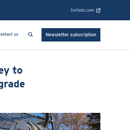
fortisbc.com
Search
Search
ontact us
Newsletter subscription
ey to
grade