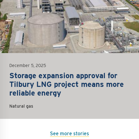
December 5, 2025
Storage expansion approval for
Tilbury LNG project means more
reliable energy
Natural gas
See more stories