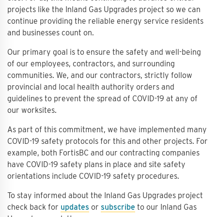
projects like the Inland Gas Upgrades project so we can
continue providing the reliable energy service residents
and businesses count on.
Our primary goal is to ensure the safety and well-being
of our employees, contractors, and surrounding
communities. We, and our contractors, strictly follow
provincial and local health authority orders and
guidelines to prevent the spread of COVID-19 at any of
our worksites.
As part of this commitment, we have implemented many
COVID-19 safety protocols for this and other projects. For
example, both FortisBC and our contracting companies
have COVID-19 safety plans in place and site safety
orientations include COVID-19 safety procedures.
To stay informed about the Inland Gas Upgrades project
check back for
updates
or
subscribe
to our Inland Gas