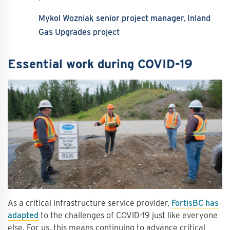
Mykol Wozniak
senior project manager, Inland
Gas Upgrades project
Essential work during COVID-19
As a critical infrastructure service provider,
FortisBC has
adapted
to the challenges of COVID-19 just like everyone
else. For us, this means continuing to advance critical