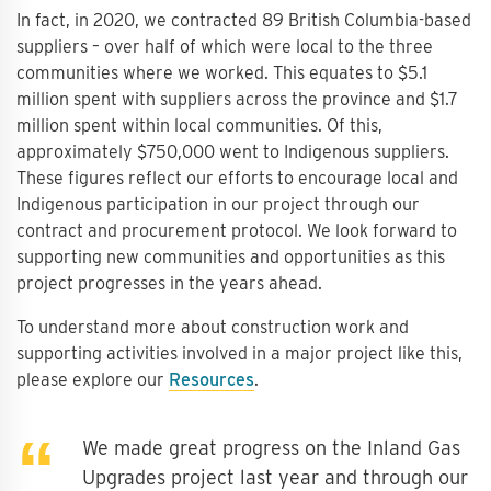
In fact, in 2020, we contracted 89 British Columbia-based
suppliers – over half of which were local to the three
communities where we worked. This equates to $5.1
million spent with suppliers across the province and $1.7
million spent within local communities. Of this,
approximately $750,000 went to Indigenous suppliers.
These figures reflect our efforts to encourage local and
Indigenous participation in our project through our
contract and procurement protocol. We look forward to
supporting new communities and opportunities as this
project progresses in the years ahead.
To understand more about construction work and
supporting activities involved in a major project like this,
please explore our
Resources
.
We made great progress on the Inland Gas
Upgrades project last year and through our