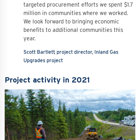
targeted procurement efforts we spent $1.7
million in communities where we worked.
We look forward to bringing economic
benefits to additional communities this
year.
Scott Bartlett
project director, Inland Gas
Upgrades project
Project activity in 2021