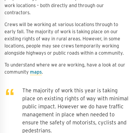
work locations – both directly and through our
contractors.
Crews will be working at various locations through to
early fall. The majority of work is taking place on our
existing rights of way in rural areas. However, in some
locations, people may see crews temporarily working
alongside highways or public roads within a community.
To understand where we are working, have a look at our
community
maps
.
The majority of work this year is taking
place on existing rights of way with minimal
public impact. However we do have traffic
management in place when needed to
ensure the safety of motorists, cyclists and
pedestrians.