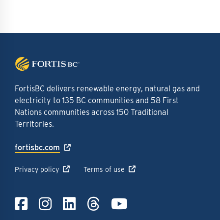
FortisBC delivers renewable energy, natural gas and
electricity to 135 BC communities and 58 First
Nations communities across 150 Traditional
Territories.
fortisbc.com
Privacy policy
Terms of use
Link to Facebook
Link to Instagra
Link to LinkedI
Link to Thre
Link to Y