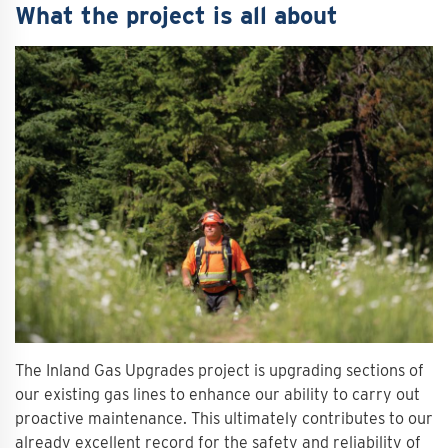
What the project is all about
The Inland Gas Upgrades project is upgrading sections of
our existing gas lines to enhance our ability to carry out
proactive maintenance. This ultimately contributes to our
already excellent record for the safety and reliability of