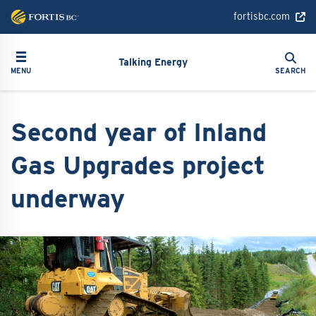
Skip
fortisbc.com
to
main
Search
Toggle navigation
Search
content
Talking Energy
MENU
SEARCH
Second year of Inland
Gas Upgrades project
underway
Image