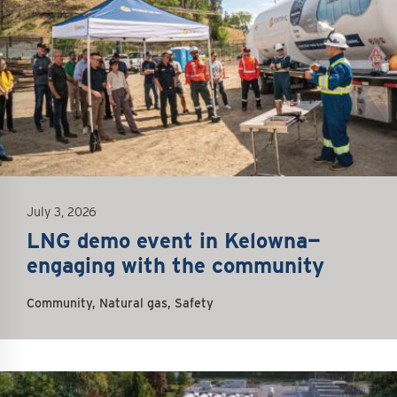
July 3, 2026
LNG demo event in Kelowna—
engaging with the community
Community, Natural gas, Safety