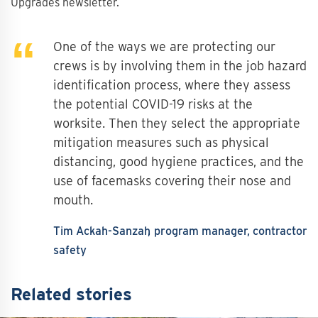
Upgrades newsletter.
One of the ways we are protecting our
crews is by involving them in the job hazard
identification process, where they assess
the potential COVID-19 risks at the
worksite. Then they select the appropriate
mitigation measures such as physical
distancing, good hygiene practices, and the
use of facemasks covering their nose and
mouth.
Tim Ackah-Sanzah
program manager, contractor
safety
Related stories