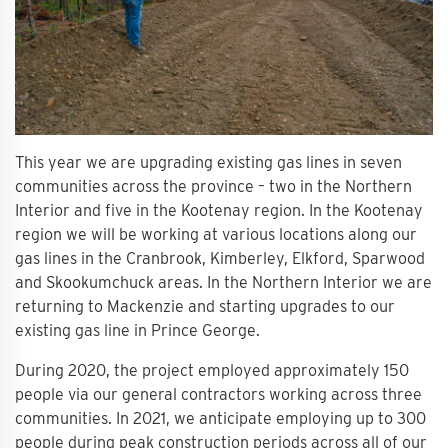
This year we are upgrading existing gas lines in seven
communities across the province – two in the Northern
Interior and five in the Kootenay region. In the Kootenay
region we will be working at various locations along our
gas lines in the Cranbrook, Kimberley, Elkford, Sparwood
and Skookumchuck areas. In the Northern Interior we are
returning to Mackenzie and starting upgrades to our
existing gas line in Prince George.
During 2020, the project employed approximately 150
people via our general contractors working across three
communities. In 2021, we anticipate employing up to 300
people during peak construction periods across all of our