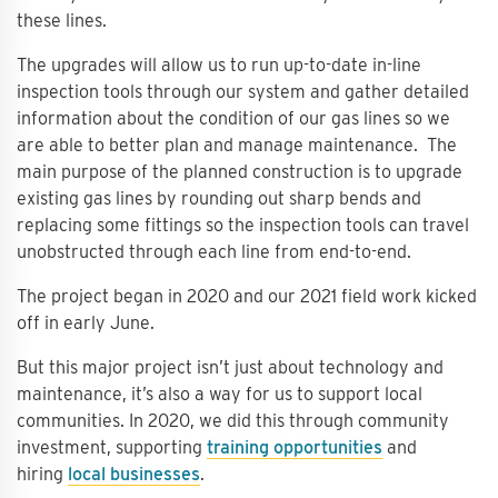
these lines.
The upgrades will allow us to run up-to-date in-line
inspection tools through our system and gather detailed
information about the condition of our gas lines so we
are able to better plan and manage maintenance. The
main purpose of the planned construction is to upgrade
existing gas lines by rounding out sharp bends and
replacing some fittings so the inspection tools can travel
unobstructed through each line from end-to-end.
The project began in 2020 and our 2021 field work kicked
off in early June.
But this major project isn’t just about technology and
maintenance, it’s also a way for us to support local
communities. In 2020, we did this through community
investment, supporting
training opportunities
and
hiring
local businesses
.