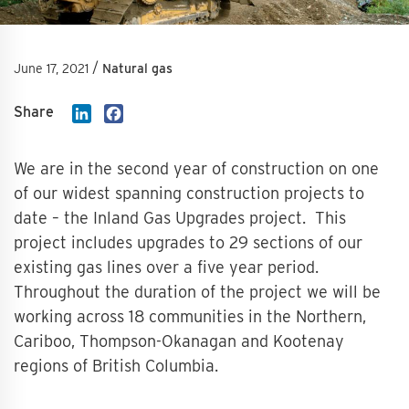
/
June 17, 2021
Natural gas
Share
LinkedIn
Facebook
We are in the second year of construction on one
of our widest spanning construction projects to
date – the Inland Gas Upgrades project. This
project includes upgrades to 29 sections of our
existing gas lines over a five year period.
Throughout the duration of the project we will be
working across 18 communities in the Northern,
Cariboo, Thompson-Okanagan and Kootenay
regions of British Columbia.