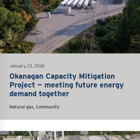
January 23, 2026
Okanagan Capacity Mitigation
Project — meeting future energy
demand together
Natural gas, Community