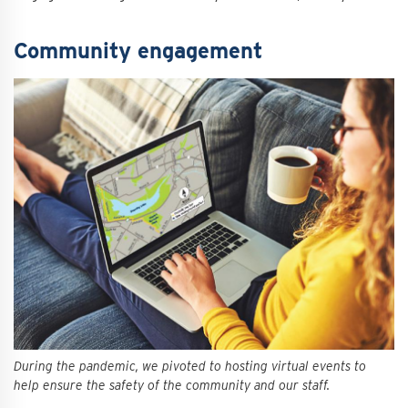
Community engagement
During the pandemic, we pivoted to hosting virtual events to
help ensure the safety of the community and our staff.