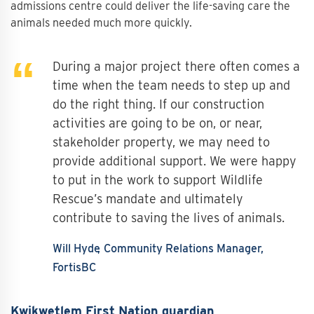
admissions centre could deliver the life-saving care the
animals needed much more quickly.
During a major project there often comes a
time when the team needs to step up and
do the right thing. If our construction
activities are going to be on, or near,
stakeholder property, we may need to
provide additional support. We were happy
to put in the work to support Wildlife
Rescue’s mandate and ultimately
contribute to saving the lives of animals.
Will Hyde
Community Relations Manager,
FortisBC
Kwikwetlem First Nation guardian