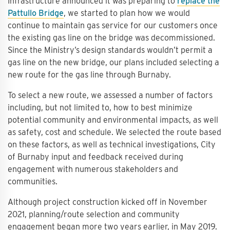
Infrastructure announced it was preparing to
replace the
Pattullo Bridge
, we started to plan how we would
continue to maintain gas service for our customers once
the existing gas line on the bridge was decommissioned.
Since the Ministry’s design standards wouldn’t permit a
gas line on the new bridge, our plans included selecting a
new route for the gas line through Burnaby.
To select a new route, we assessed a number of factors
including, but not limited to, how to best minimize
potential community and environmental impacts, as well
as safety, cost and schedule. We selected the route based
on these factors, as well as technical investigations, City
of Burnaby input and feedback received during
engagement with numerous stakeholders and
communities.
Although project construction kicked off in November
2021, planning/route selection and community
engagement began more two years earlier, in May 2019.