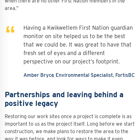
when there are no other First Nation members in the
area.”
Having a Kwikwetlem First Nation guardian
monitor on site helped us to be the best
that we could be. It was great to have that
fresh set of eyes and a different
perspective on our project’s footprint.
Amber Bryce
Environmental Specialist, FortisBC
Partnerships and leaving behind a
positive legacy
Restoring our work sites once a project is complete is as
important to us as the project itself. Long before we start
construction, we make plans to restore the area to the
way it was before, and look for ways to make it even