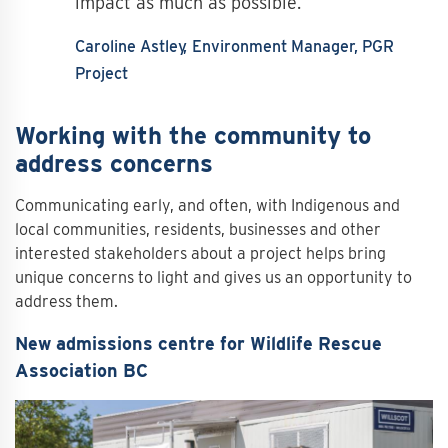
impact as much as possible.
Caroline Astley
Environment Manager, PGR
Project
Working with the community to
address concerns
Communicating early, and often, with Indigenous and
local communities, residents, businesses and other
interested stakeholders about a project helps bring
unique concerns to light and gives us an opportunity to
address them.
New admissions centre for Wildlife Rescue
Association BC