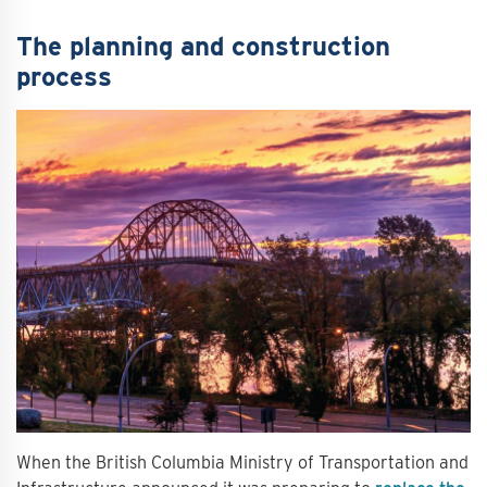
The planning and construction
process
When the British Columbia Ministry of Transportation and