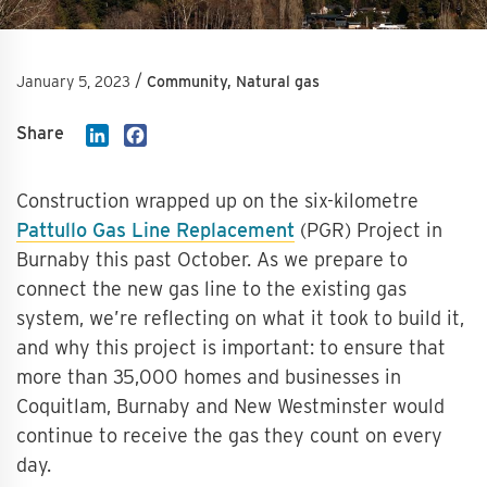
/
January 5, 2023
Community, Natural gas
Share
LinkedIn
Facebook
Construction wrapped up on the six-kilometre
Pattullo Gas Line Replacement
(PGR) Project in
Burnaby this past October. As we prepare to
connect the new gas line to the existing gas
system, we’re reflecting on what it took to build it,
and why this project is important: to ensure that
more than 35,000 homes and businesses in
Coquitlam, Burnaby and New Westminster would
continue to receive the gas they count on every
day.