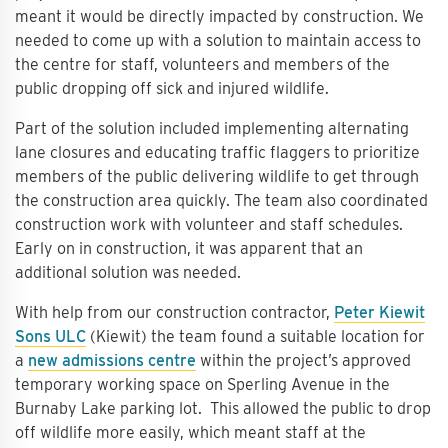
meant it would be directly impacted by construction. We
needed to come up with a solution to maintain access to
the centre for staff, volunteers and members of the
public dropping off sick and injured wildlife.
Part of the solution included implementing alternating
lane closures and educating traffic flaggers to prioritize
members of the public delivering wildlife to get through
the construction area quickly. The team also coordinated
construction work with volunteer and staff schedules.
Early on in construction, it was apparent that an
additional solution was needed.
With help from our construction contractor,
Peter Kiewit
Sons ULC
(Kiewit) the team found a suitable location for
a
new admissions centre
within the project’s approved
temporary working space on Sperling Avenue in the
Burnaby Lake parking lot. This allowed the public to drop
off wildlife more easily, which meant staff at the