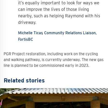
it’s equally important to look for ways we
can improve the lives of those living
nearby, such as helping Raymond with his
driveway.
Michelle Ticas
Community Relations Liaison,
FortisBC
PGR Project restoration, including work on the cycling
and walking pathway, is currently underway. The new gas
line is planned to be commissioned early in 2023.
Related stories