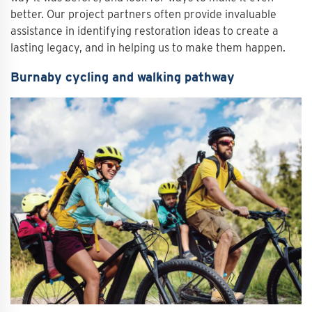
better. Our project partners often provide invaluable
assistance in identifying restoration ideas to create a
lasting legacy, and in helping us to make them happen.
Burnaby cycling and walking pathway