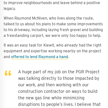
to improve neighbourhoods and leave behind a positive
legacy.
When Raymond McNiven, who lives along the route,
talked to us about his plans to make some improvements
to his driveway, including laying fresh gravel and building
a freestanding carport, we were only too happy to help.
It was an easy task for Kiewit, who already had the right
equipment and expertise working nearby on the project
and
offered to lend Raymond a hand
.
A huge part of my job on the PGR Project
was talking directly to those impacted by
our work, and then working with our
construction contractor on ways to build
the new gas line while minimizing
disruptions to people’s lives. I believe that