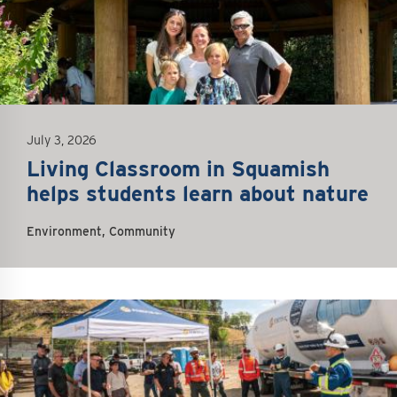
July 3, 2026
Living Classroom in Squamish
helps students learn about nature
Environment, Community