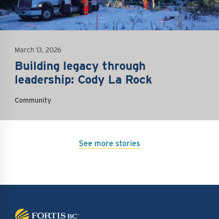
March 13, 2026
Building legacy through
leadership: Cody La Rock
Community
See more stories