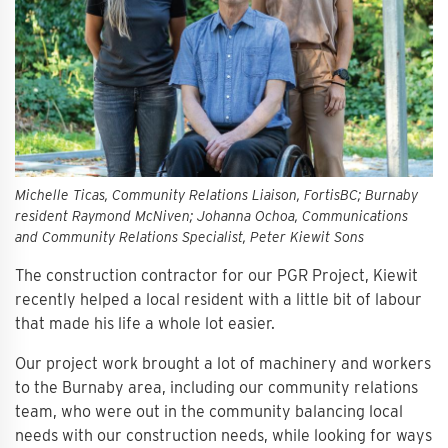
Michelle Ticas, Community Relations Liaison, FortisBC; Burnaby
resident Raymond McNiven; Johanna Ochoa, Communications
and Community Relations Specialist, Peter Kiewit Sons
The construction contractor for our PGR Project, Kiewit
recently helped a local resident with a little bit of labour
that made his life a whole lot easier.
Our project work brought a lot of machinery and workers
to the Burnaby area, including our community relations
team, who were out in the community balancing local
needs with our construction needs, while looking for ways