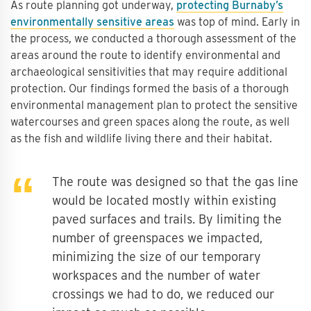
As route planning got underway,
protecting Burnaby’s
environmentally sensitive areas
was top of mind. Early in
the process, we conducted a thorough assessment of the
areas around the route to identify environmental and
archaeological sensitivities that may require additional
protection. Our findings formed the basis of a thorough
environmental management plan to protect the sensitive
watercourses and green spaces along the route, as well
as the fish and wildlife living there and their habitat.
The route was designed so that the gas line
would be located mostly within existing
paved surfaces and trails. By limiting the
number of greenspaces we impacted,
minimizing the size of our temporary
workspaces and the number of water
crossings we had to do, we reduced our