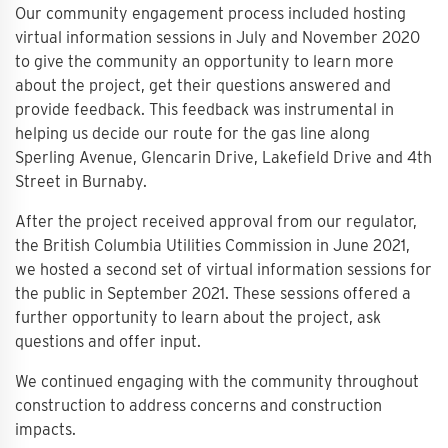
Our community engagement process included hosting
virtual information sessions in July and November 2020
to give the community an opportunity to learn more
about the project, get their questions answered and
provide feedback. This feedback was instrumental in
helping us decide our route for the gas line along
Sperling Avenue, Glencarin Drive, Lakefield Drive and 4th
Street in Burnaby.
After the project received approval from our regulator,
the British Columbia Utilities Commission in June 2021,
we hosted a second set of virtual information sessions for
the public in September 2021. These sessions offered a
further opportunity to learn about the project, ask
questions and offer input.
We continued engaging with the community throughout
construction to address concerns and construction
impacts.