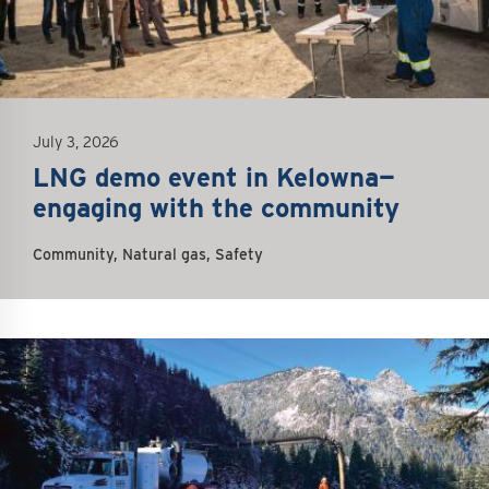
July 3, 2026
LNG demo event in Kelowna—
engaging with the community
Community, Natural gas, Safety