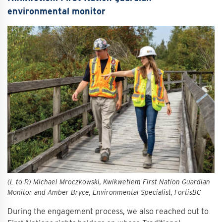
environmental monitor
(L to R) Michael Mroczkowski, Kwikwetlem First Nation Guardian
Monitor and Amber Bryce, Environmental Specialist, FortisBC
During the engagement process, we also reached out to