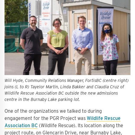
Will Hyde, Community Relations Manager, FortisBC (centre right)
joins (L to R) Tayelor Martin, Linda Bakker and Claudia Cruz of
Wildlife Rescue Association BC outside the new admissions
centre in the Burnaby Lake parking lot.
One of the organizations we talked to during
engagement for the PGR Project was
Wildlife Rescue
Association BC
(Wildlife Rescue). Its location along the
project route, on Glencarin Drive, near Burnaby Lake,