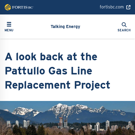
Skip
fortisbc.com
to
main
Search
Toggle navigation
Search
content
Talking Energy
MENU
SEARCH
A look back at the
Pattullo Gas Line
Replacement Project
Image