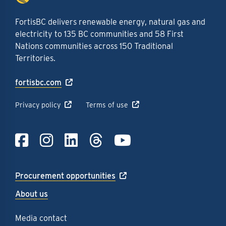
FortisBC delivers renewable energy, natural gas and
electricity to 135 BC communities and 58 First
Nations communities across 150 Traditional
Territories.
fortisbc.com
Privacy policy
Terms of use
Link to Facebook
Link to Instagra
Link to LinkedI
Link to Thre
Link to Y
Procurement opportunities
About us
Media contact