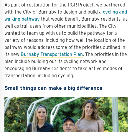
As part of restoration for the PGR Project, we partnered
with the City of Burnaby to design and build a
cycling and
walking pathway
that would benefit Burnaby residents, as
well as trail users from other municipalities. The City
wanted to team up with us to build the pathway for a
variety of reasons, including how well the location of the
pathway would address some of the priorities outlined in
its new
Burnaby Transportation Plan
. The priorities in the
plan include building out its cycling network and
encouraging Burnaby residents to take active modes of
transportation, including cycling.
Small things can make a big difference