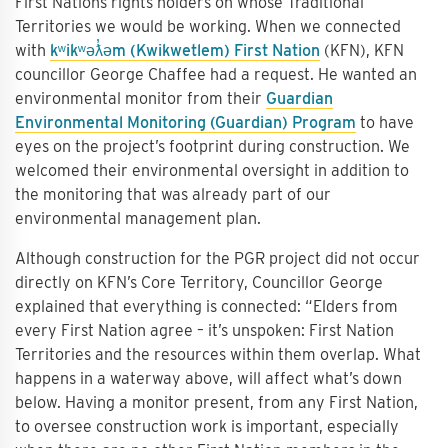
First Nations rights holders on whose Traditional
Territories we would be working. When we connected
with
kʷikʷəƛ̓əm (Kwikwetlem) First Nation
(KFN), KFN
councillor George Chaffee had a request. He wanted an
environmental monitor from their
Guardian
Environmental Monitoring (Guardian) Program
to have
eyes on the project’s footprint during construction. We
welcomed their environmental oversight in addition to
the monitoring that was already part of our
environmental management plan.
Although construction for the PGR project did not occur
directly on KFN’s Core Territory, Councillor George
explained that everything is connected: “Elders from
every First Nation agree – it’s unspoken: First Nation
Territories and the resources within them overlap. What
happens in a waterway above, will affect what’s down
below. Having a monitor present, from any First Nation,
to oversee construction work is important, especially