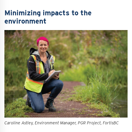
Minimizing impacts to the
environment
Caroline Astley, Environment Manager, PGR Project, FortisBC