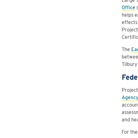
Large-s
Office
(
helps e
effects
Projec
Certifi
The
Ea
betwee
Tilbury
Fede
Project
Agency
account
assessm
and hea
For the