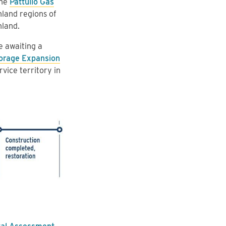
the
Pattullo Gas
land regions of
nland.
e awaiting a
orage Expansion
vice territory in