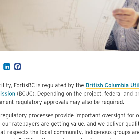
LinkedIn
Facebook
tility, FortisBC is regulated by the
British Columbia Util
ssion
(BCUC). Depending on the project, federal and pr
ment regulatory approvals may also be required.
regulatory processes provide important oversight for o
 our ratepayers are getting value, and we deliver qualit
at respects the local community, Indigenous groups an