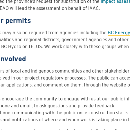
d the province’s request for substitution of the
impact asses
EAO will lead the assessment on behalf of IAAC.
r permits
 may also be required from agencies including the
BC Energy
alities and regional districts, government agencies and other 
s BC Hydro or TELUS. We work closely with these groups when
involved
 of local and Indigenous communities and other stakeholders
olved in our project regulatory processes. The public can acce
ur applications, and comment on them, through the website o
 encourage the community to engage with us at our public inf
hone and email, to ask questions and provide feedback.
inue communicating with the public once construction starts 
 and notifications of where and when work is taking place in