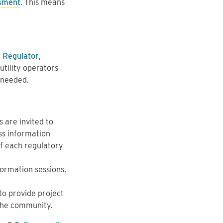
sment
. This means
 Regulator
,
utility operators
 needed.
 are invited to
ss information
f each regulatory
ormation sessions,
to provide project
 the community.