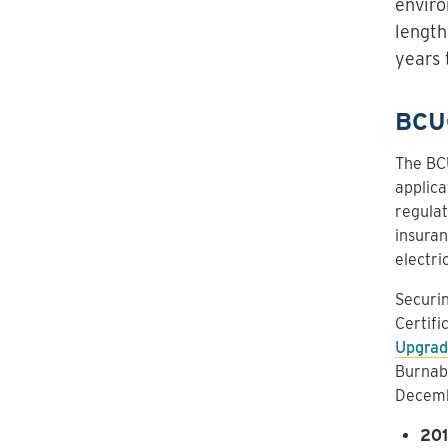
enviro
length
years 
BCUC
The BCU
applica
regulat
insuran
electri
Securin
Certifi
Upgrad
Burnaby
Decembe
201