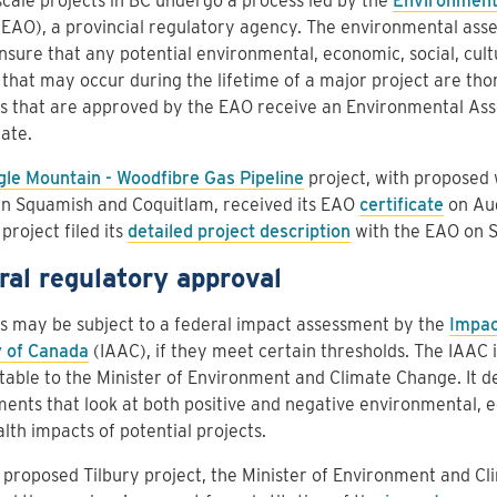
cale projects in BC undergo a process led by the
Environment
EAO), a provincial regulatory agency. The environmental ass
nsure that any potential environmental, economic, social, cult
 that may occur during the lifetime of a major project are tho
ts that are approved by the EAO receive an Environmental As
cate.
gle Mountain - Woodfibre Gas Pipeline
project, with proposed 
n Squamish and Coquitlam, received its EAO
certificate
on Aug
 project filed its
detailed project description
with the EAO on S
ral regulatory approval
s may be subject to a federal impact assessment by the
Impac
 of Canada
(IAAC), if they meet certain thresholds. The IAAC i
able to the Minister of Environment and Climate Change. It d
ents that look at both positive and negative environmental, e
lth impacts of potential projects.
 proposed Tilbury project, the Minister of Environment and C