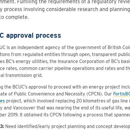
nment. Fulfilling the requirements of a regulatory revi
y process involving considerable research and plannin
to complete.
 approval process
C is an independent agency of the government of British Colu
tions from regulated entities through open, transparent public
es BC’s energy utilities, the Insurance Corporation of BC’s bas
ce rates, common carrier pipeline operations and rates and the 
cal transmission grid.
g the BCUC’s approval to proceed with an energy project incl
cate of Public Convenience and Necessity (CPCN). Our
FortisB
es
project, which involved replacing 20 kilometres of gas line 
 and Vancouver that was nearing the end of its useful life, w
r 2019. It obtained its CPCN following a process that spanned
3:
Need identified/early project planning and concept develo