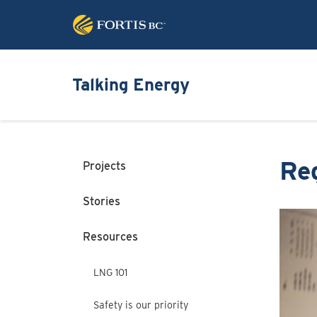
Talking Energy
Re
Projects
Stories
Image
Resources
LNG 101
Safety is our priority