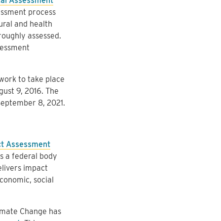
al Assessment
essment process
ural and health
roughly assessed.
sessment
work to take place
ust 9, 2016. The
eptember 8, 2021.
t Assessment
s a federal body
elivers impact
conomic, social
limate Change has