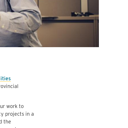
ities
ovincial
ur work to
y projects in a
d the