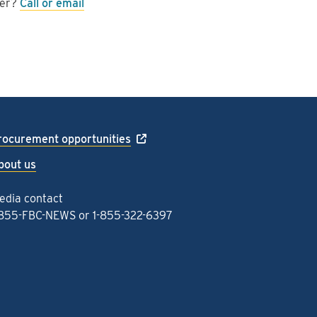
wer?
Call or email
rocurement opportunities
bout us
edia contact
-855-FBC-NEWS
or
1-855-322-6397