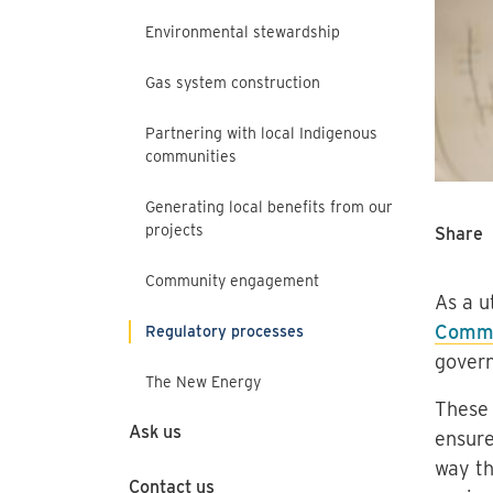
Environmental stewardship
Gas system construction
Partnering with local Indigenous
communities
Generating local benefits from our
projects
Share
Community engagement
As a u
Commi
Regulatory processes
govern
The New Energy
These 
Ask us
ensure
way th
Contact us