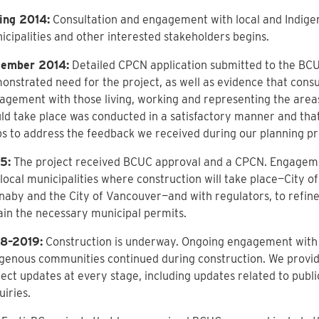
ing 2014:
Consultation and engagement with local and Indige
icipalities and other interested stakeholders begins.
ember 2014:
Detailed CPCN application submitted to the BCU
onstrated need for the project, as well as evidence that consu
agement with those living, working and representing the are
ld take place was conducted in a satisfactory manner and tha
ps to address the feedback we received during our planning pr
5:
The project received BCUC approval and a CPCN. Engageme
local municipalities where construction will take place—City of
naby and the City of Vancouver—and with regulators, to refine
ain the necessary municipal permits.
8–2019:
Construction is underway. Ongoing engagement with 
igenous communities continued during construction. We provi
ject updates at every stage, including updates related to pub
iries.