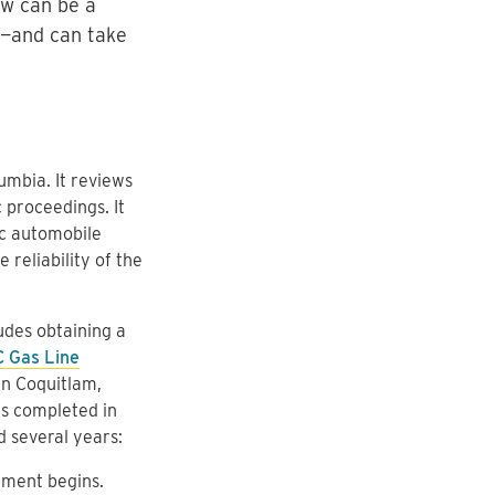
ew can be a
g—and can take
mbia. It reviews
 proceedings. It
ic automobile
reliability of the
udes obtaining a
C Gas Line
in Coquitlam,
as completed in
 several years:
pment begins.