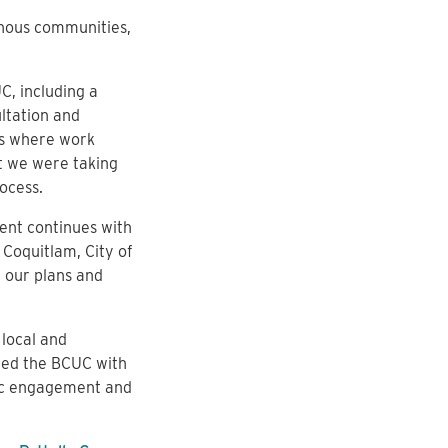
nous communities,
C, including a
ltation and
as where work
t we were taking
ocess.
nt continues with
 Coquitlam, City of
 our plans and
local and
ded the BCUC with
lic engagement and