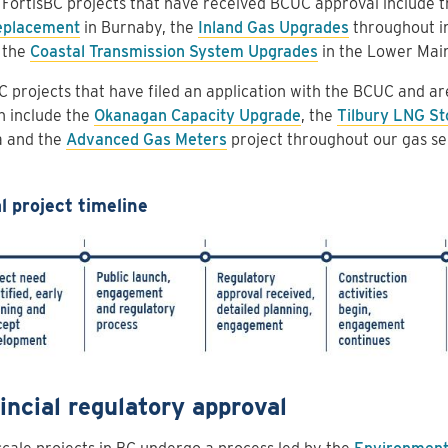
FortisBC projects that have received BCUC approval include 
eplacement
in Burnaby, the
Inland Gas Upgrades
throughout in
 the
Coastal Transmission System Upgrades
in the Lower Mai
C projects that have filed an application with the BCUC and ar
n include the
Okanagan Capacity Upgrade
, the
Tilbury LNG St
a and the
Advanced Gas Meters
project throughout our gas ser
l project timeline
incial regulatory approval