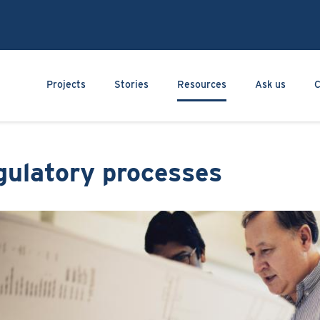
Skip
to
main
content
Main navigation
Projects
Stories
Resources
Ask us
C
gulatory processes