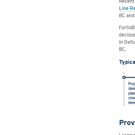
Recent 
Line R
BC and
FortisB
decisio
in Delt
BC.
Typica
Prov