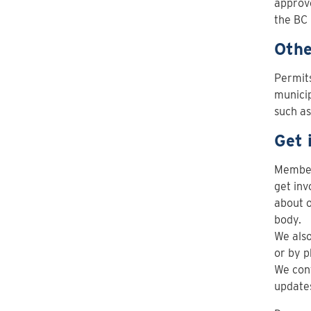
approve
the BC 
Othe
Permits
municip
such a
Get 
Members
get inv
about o
body.
We also
or by p
We cont
updates