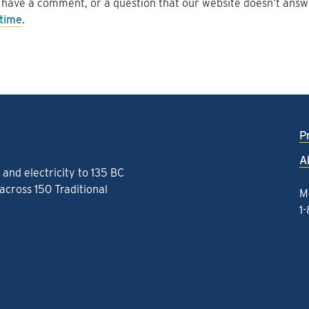
 have a comment, or a question that our website doesn’t ans
 time
.
P
A
and electricity to 135 BC
cross 150 Traditional
M
1