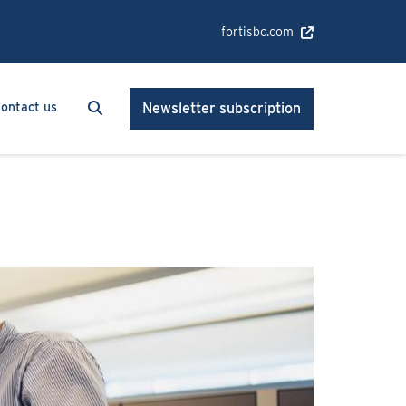
fortisbc.com
Search
Search
ontact us
Newsletter subscription