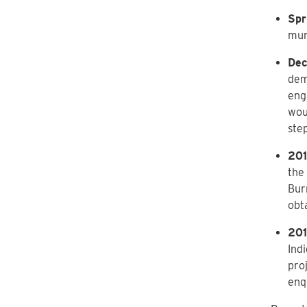
Spr
mun
Dec
dem
eng
wou
ste
201
the 
Bur
obt
201
Ind
pro
enqu