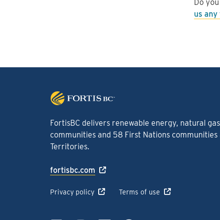
Do you
us any
FortisBC delivers renewable energy, natural gas 
communities and 58 First Nations communities a
Territories.
fortisbc.com
Privacy policy
Terms of use