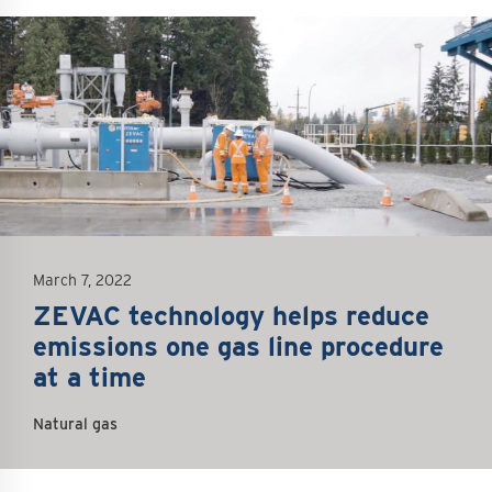
mage
March 7, 2022
ZEVAC technology helps reduce
emissions one gas line procedure
at a time
Natural gas