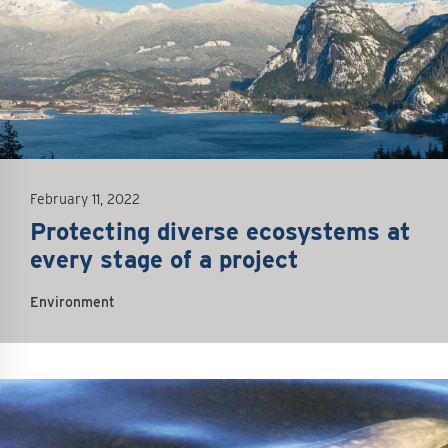
February 11, 2022
Protecting diverse ecosystems at
every stage of a project
Environment
mage