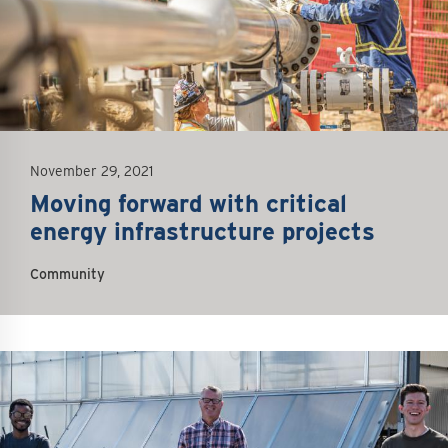
November 29, 2021
Moving forward with critical
energy infrastructure projects
Community
mage