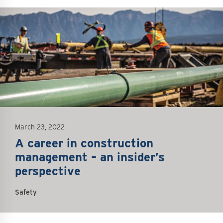
mage
March 23, 2022
A career in construction
management – an insider’s
perspective
Safety