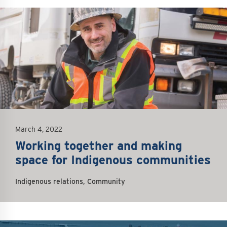
mage
March 4, 2022
Working together and making
space for Indigenous communities
Indigenous relations, Community
mage