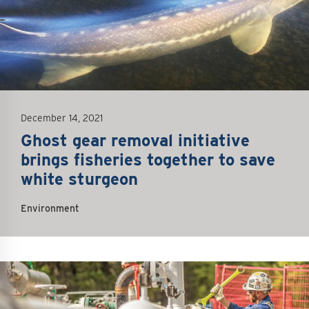
December 14, 2021
Ghost gear removal initiative
brings fisheries together to save
white sturgeon
Environment
mage