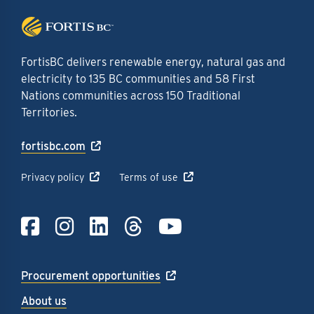
FortisBC delivers renewable energy, natural gas and
electricity to 135 BC communities and 58 First
Nations communities across 150 Traditional
Territories.
fortisbc.com
Privacy policy
Terms of use
Link to Facebook
Link to Instagra
Link to LinkedI
Link to Thre
Link to Y
Procurement opportunities
About us