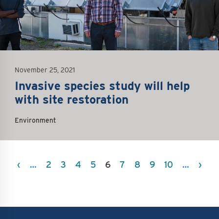
November 25, 2021
Invasive species study will help
with site restoration
Environment
Pagination
Previous page
Nex
‹
…
2
3
4
5
6
7
8
9
10
…
›