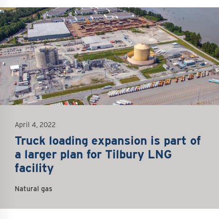
mage
April 4, 2022
Truck loading expansion is part of
a larger plan for Tilbury LNG
facility
Natural gas