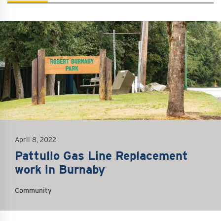
mage
April 8, 2022
Pattullo Gas Line Replacement
work in Burnaby
Community