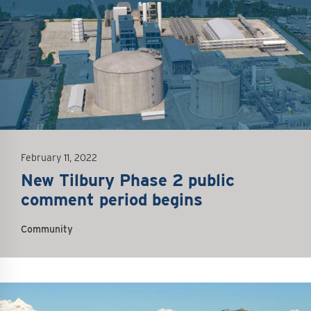
February 11, 2022
New Tilbury Phase 2 public
comment period begins
Community
mage