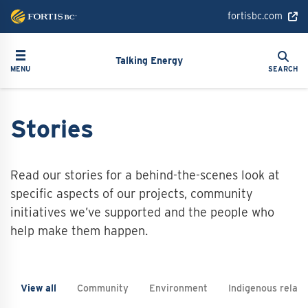
Skip
fortisbc.com
to
main
Search
Toggle navigation
Search
content
Talking Energy
MENU
SEARCH
Stories
Read our stories for a behind-the-scenes look at
specific aspects of our projects, community
initiatives we’ve supported and the people who
help make them happen.
View all
Community
Environment
Indigenous relati