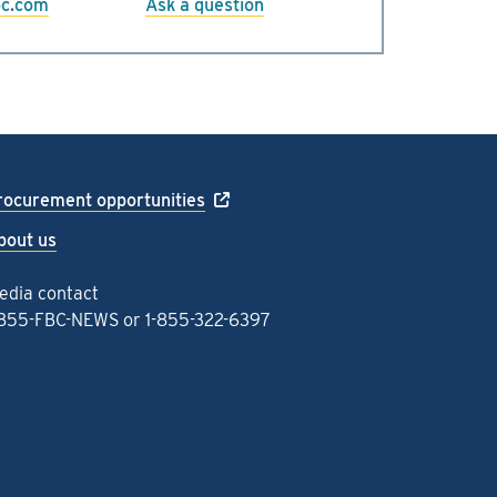
bc.com
Ask a question
rocurement opportunities
bout us
edia contact
-855-FBC-NEWS
or
1-855-322-6397