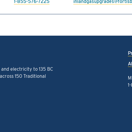
1-855-576-7225
inlandgasupgrades@fortis
P
A
and electricity to 135 BC
cross 150 Traditional
M
1
k
gram
kedIn
Threads
to YouTube