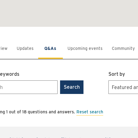
view
Updates
Q&As
Upcoming events
Community
keywords
Sort by
Search
Reset search
ing 1 out of 18 questions and answers.