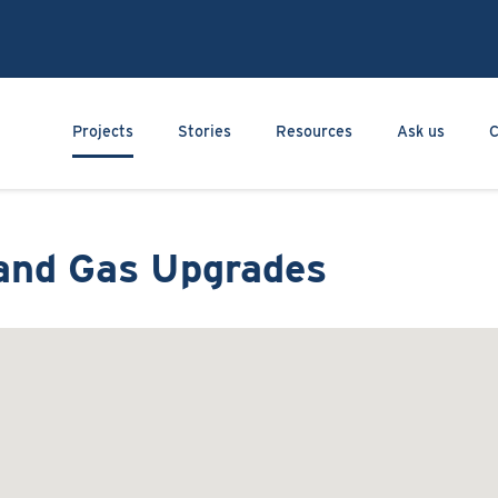
Skip
to
main
content
Main navigation
Projects
Stories
Resources
Ask us
C
land Gas Upgrades