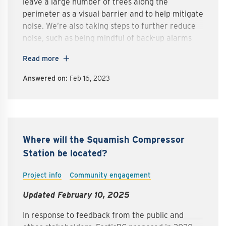
leave a large number of trees along the
perimeter as a visual barrier and to help mitigate
noise. We’re also taking steps to further reduce
noise, such as being mindful of back-up alarms
and generators in our site design.
Read more
Answered on:
Feb 16, 2023
Where will the Squamish Compressor
Station be located?
Project info
Community engagement
Updated February 10, 2025
In response to feedback from the public and