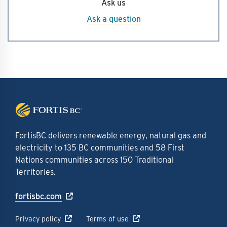
Ask us
analysis we conducted helped us put forward the
best project based on all of these inputs.
Ask a question
FortisBC delivers renewable energy, natural gas and
electricity to 135 BC communities and 58 First
Nations communities across 150 Traditional
Territories.
fortisbc.com
Privacy policy
Terms of use