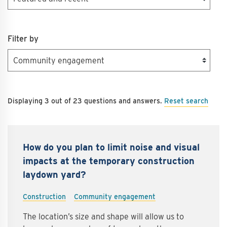
Filter by
Reset search
Displaying 3 out of 23 questions and answers.
How do you plan to limit noise and visual
impacts at the temporary construction
laydown yard?
Construction
Community engagement
The location’s size and shape will allow us to