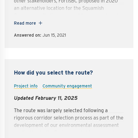
other stakeholders, FortisBC proposed in 2020
an alternative location for the Squamish
Compressor Station as one of four amendments
to our Environmental Assessment Certificate. We
Read more
received approval to relocate the Squamish
Answered on:
Jun 15, 2021
Compressor Station to the Woodfibre LNG site
from the previously proposed Mount Mulligan
location. With this new site, the compressor
station will be more than seven kilometres away
from the nearest residences.
How did you select the route?
Project info
Community engagement
Updated February 11, 2025
The route was largely selected following a
rigorous corridor selection process as part of the
development of our environmental assessment
application to the Environmental Assessment