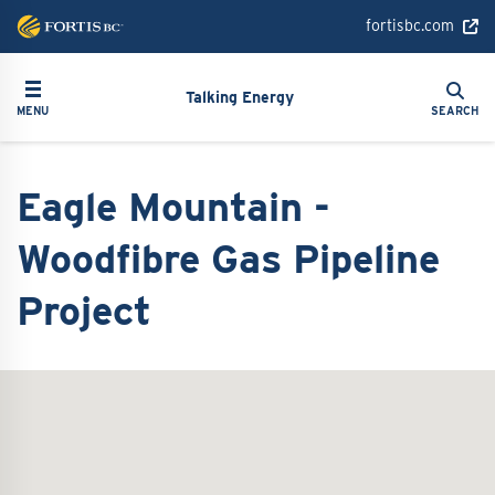
Skip
fortisbc.com
to
main
Search
Toggle navigation
Search
content
Talking Energy
MENU
SEARCH
Eagle Mountain -
Woodfibre Gas Pipeline
Project