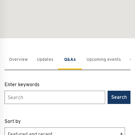
Overview
Updates
Q&As
Upcoming events
Co
Enter keywords
Search
Sort by