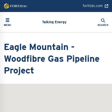
Skip
fortisbc.com
to
main
Search
Toggle navigation
Search
content
Talking Energy
MENU
SEARCH
Eagle Mountain -
Woodfibre Gas Pipeline
Project