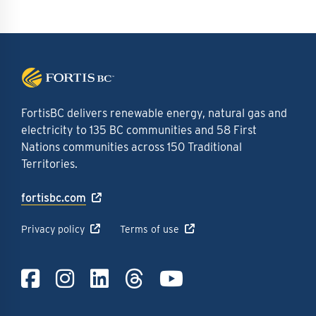
FortisBC delivers renewable energy, natural gas and
electricity to 135 BC communities and 58 First
Nations communities across 150 Traditional
Territories.
fortisbc.com
Privacy policy
Terms of use
Link to Facebook
Link to Instagra
Link to LinkedI
Link to Thre
Link to Y