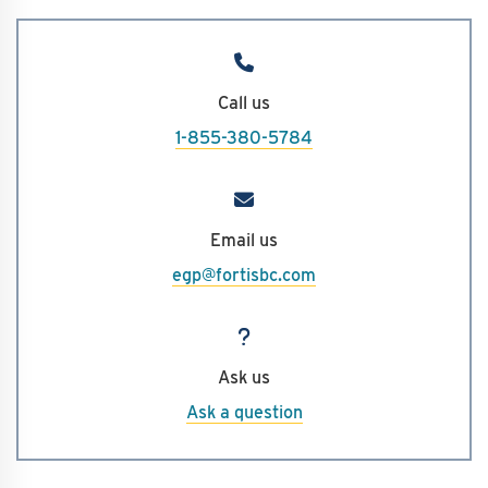
Call us
1-855-380-5784
Email us
egp@fortisbc.com
Ask us
Ask a question