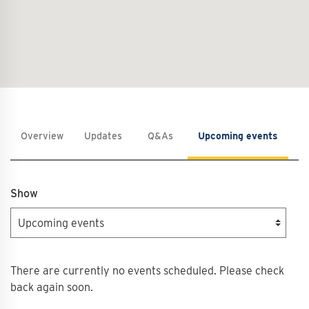
Overview
Updates
Q&As
Upcoming events
C
Show
There are currently no events scheduled. Please check
back again soon.